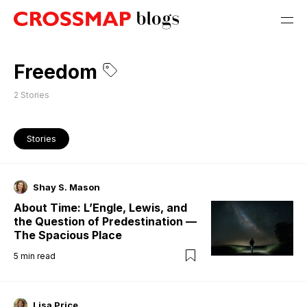
Freedom
2
Stories
Stories
Shay S. Mason
About Time: L’Engle, Lewis, and
the Question of Predestination —
The Spacious Place
5
min read
Lisa Price