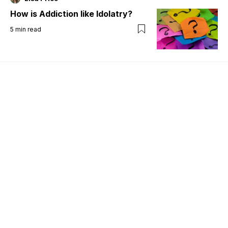
How is Addiction like Idolatry?
5
min read