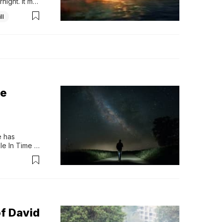
ight. It may 
ll
he
 has 
e In Time at 
me travel, 
an, 
f David