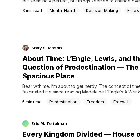
out seemingly perfect, but things seemed to change overn
be time to decide
Mental Health
Decision Making
Freewi
3
min read
Shay S. Mason
About Time: L’Engle, Lewis, and t
Question of Predestination — The
Spacious Place
Bear with me. I’m about to get nerdy. The concept of time
fascinated me since reading Madeleine L’Engle’s A Wrinkl
the age of ten. It got me thinking about black holes and ti
Predestination
Freedom
Freewill
5
min read
relativity and alternate realities. L’Engle, a devoted Christi
engaged with these concepts i
Eric M. Teitelman
Every Kingdom Divided — House o