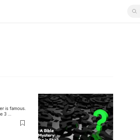
r is famous. 
 3 