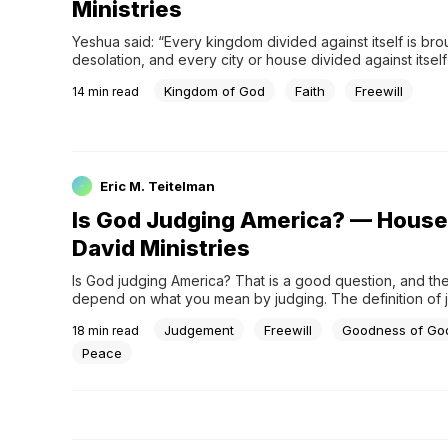
Ministries
Yeshua said: “Every kingdom divided against itself is brou
desolation, and every city or house divided against itself w
stand. If Satan casts out Satan, he is divided against himse
Kingdom of God
Faith
Freewill
14
min read
then will his kingdom stand?” (Matthew 12:25-26) . Yeshua
speaking to the Jewish leaders in th
Eric M. Teitelman
Is God Judging America? — House
David Ministries
Is God judging America? That is a good question, and the 
depend on what you mean by judging. The definition of j
a divine sentence or decision, specifically a calamity held
Judgement
Freewill
Goodness of Go
18
min read
by God. This leads us to another question: Why would God
assuming He is even doing it
Peace