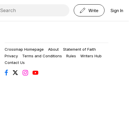
Write
Sign In
Crossmap Homepage
About
Statement of Faith
Privacy
Terms and Conditions
Rules
Writers Hub
Contact Us