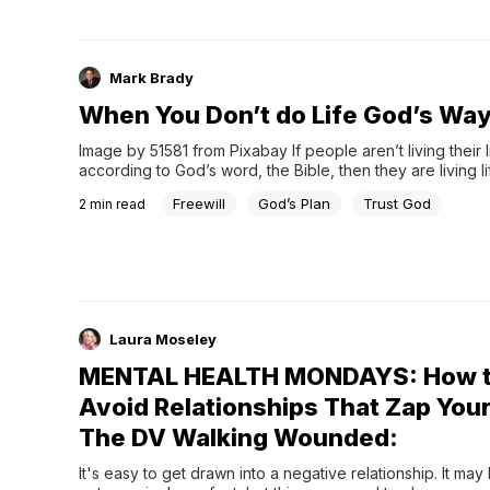
Mark Brady
When You Don’t do Life God’s Wa
Image by 51581 from Pixabay If people aren’t living their li
according to God’s word, the Bible, then they are living lif
God is okay with that because He gives us free will. The
Freewill
God’s Plan
Trust God
2
min read
Laura Moseley
MENTAL HEALTH MONDAYS: How 
Avoid Relationships That Zap Your
The DV Walking Wounded:
It's easy to get drawn into a negative relationship. It may 