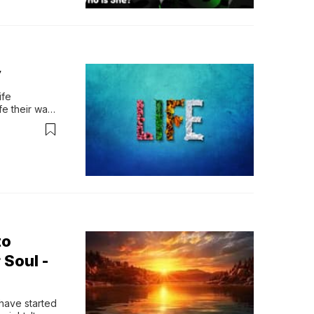
y
fe 
e their way. 
 reas…
to
 Soul -
have started 