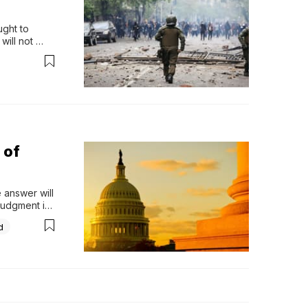
ght to 
ill not 
lf. How 
 was 
 of
answer will 
udgment is 
 to be sent 
d
 do this, 