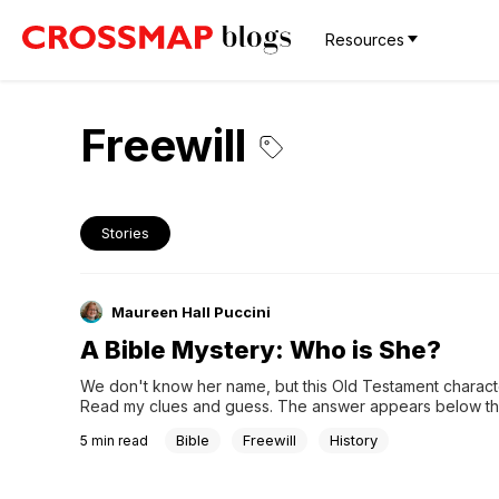
Resources
Freewill
Stories
Maureen Hall Puccini
A Bible Mystery: Who is She?
We don't know her name, but this Old Testament characte
Read my clues and guess. The answer appears below the
hourglasses.
Bible
Freewill
History
5
min read