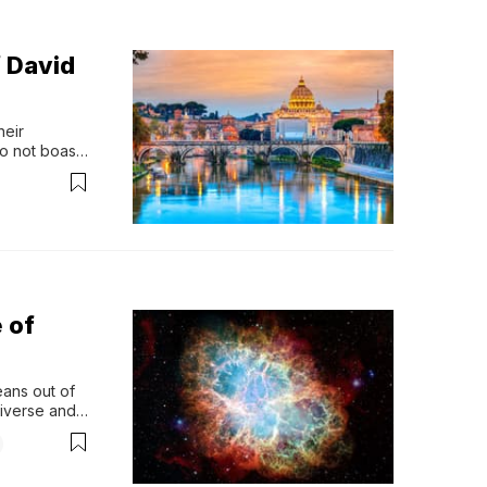
 David
eir 
o not boast 
 points in 
 nine 
 of
ans out of 
iverse and 
his 
ng? 