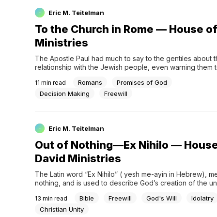
Eric M. Teitelman
To the Church in Rome — House of
Ministries
The Apostle Paul had much to say to the gentiles about th
relationship with the Jewish people, even warning them t
or become arrogant against them. Paul made these critical
Romans
Promises of God
11
min read
his message to the church at Rome, specifically Chapters
through eleven. I have paraphrased and em
Decision Making
Freewill
Eric M. Teitelman
Out of Nothing—Ex Nihilo — House
David Ministries
The Latin word “Ex Nihilo” ( yesh me-ayin in Hebrew), me
nothing, and is used to describe God’s creation of the un
His forming of life from nothingness. Let us therefore ask t
Bible
Freewill
God's Will
Idolatry
13
min read
question: Can something actually be created out of nothi
Rationally, our minds would tell us no
Christian Unity