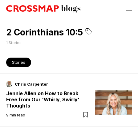
2 Corinthians 10:5
1
Stories
Stories
Chris Carpenter
Jennie Allen on How to Break
Free from Our 'Whirly, Swirly'
Thoughts
9
min read