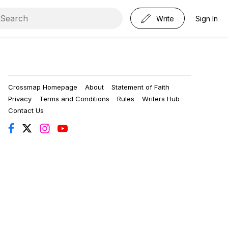
Write
Sign In
Crossmap Homepage
About
Statement of Faith
Privacy
Terms and Conditions
Rules
Writers Hub
Contact Us