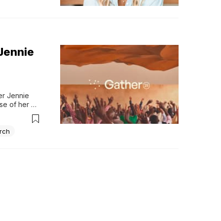
 Jennie
r Jennie 
se of her 
 and prayed 
 a...
rch