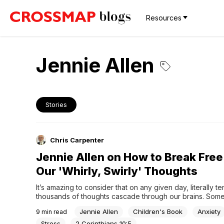
Resources
Jennie Allen
Stories
Chris Carpenter
Jennie Allen on How to Break Free
Our 'Whirly, Swirly' Thoughts
It’s amazing to consider that on any given day, literally ten
thousands of thoughts cascade through our brains. Some 
thoughts are spectacular, like that glorious beach vacati
Jennie Allen
Children's Book
Anxiety
9
min read
with your family last year, or remembering the wide-eye
your children on Christmas morning. Unfortunately, for...
Stress
2 Corinthians 10:5