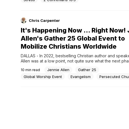
Chris Carpenter
It's Happening Now ... Right Now!
Allen's Gather 25 Global Event to
Mobilize Christians Worldwide
DALLAS - In 2022, bestselling Christian author and speake
Allen was at a low point, not quite sure what the next pha
ministry should be. As good friends do, one reached out
Jennie Allen
Gather 25
10
min read
a prayer over Allen, asking that God would come to her in
Global Worship Event
Evangelism
Persecuted Chu