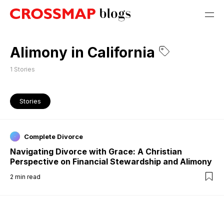
Alimony in California
1
Stories
Stories
Complete Divorce
Navigating Divorce with Grace: A Christian
Perspective on Financial Stewardship and Alimony
2
min read