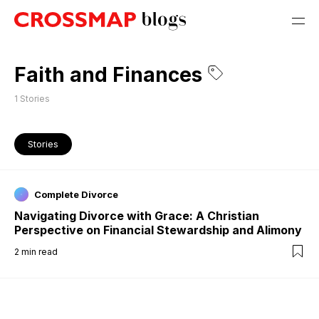
Faith and Finances
1
Stories
Stories
Complete Divorce
Navigating Divorce with Grace: A Christian
Perspective on Financial Stewardship and Alimony
2
min read