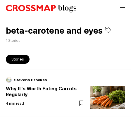
beta-carotene and eyes
1
Stories
Stories
Stevens Brookes
Why It's Worth Eating Carrots
Regularly
4
min read