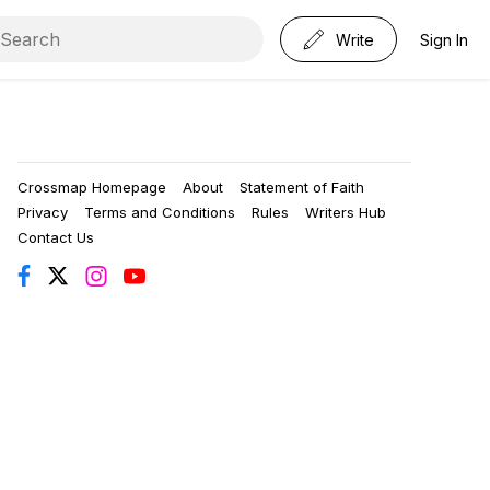
Write
Sign In
Crossmap Homepage
About
Statement of Faith
Privacy
Terms and Conditions
Rules
Writers Hub
Contact Us