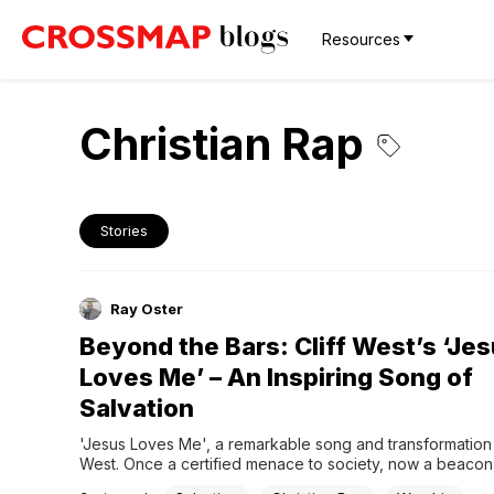
Resources
Christian Rap
Stories
Ray Oster
Beyond the Bars: Cliff West’s ‘Je
Loves Me’ – An Inspiring Song of
Salvation
'Jesus Loves Me', a remarkable song and transformation b
West. Once a certified menace to society, now a beacon o
redemption.