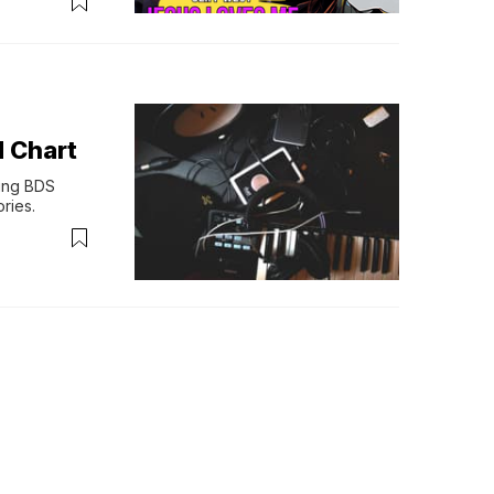
 Chart
ng BDS 
ries.