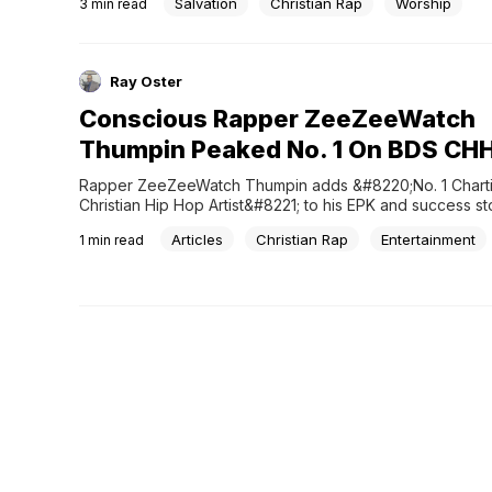
Salvation
Christian Rap
Worship
3
min read
Ray Oster
Conscious Rapper ZeeZeeWatch
Thumpin Peaked No. 1 On BDS CHH
Rapper ZeeZeeWatch Thumpin adds &#8220;No. 1 Charti
Christian Hip Hop Artist&#8221; to his EPK and success sto
Articles
Christian Rap
Entertainment
1
min read