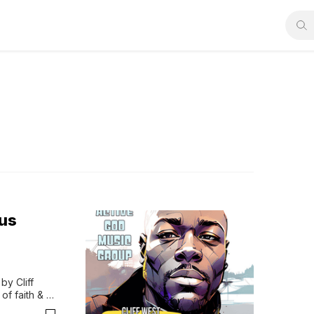
sus
y Cliff 
f faith & 