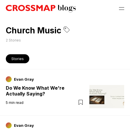
Church Music
2
Stories
Stories
Evan Gray
Do We Know What We're
Actually Saying?
5
min read
Evan Gray