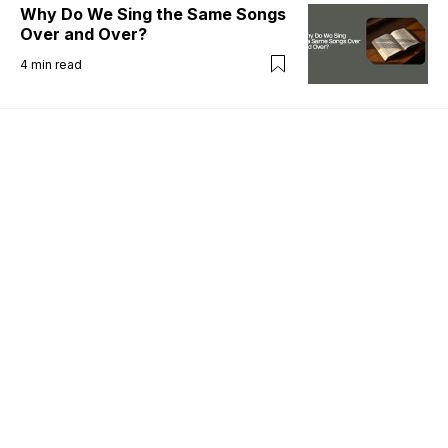
Why Do We Sing the Same Songs
Over and Over?
4
min read