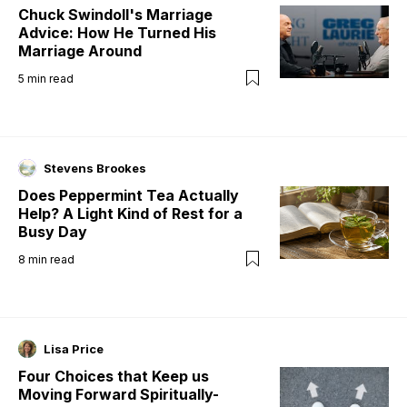
Chuck Swindoll's Marriage
Advice: How He Turned His
Marriage Around
5
min read
Stevens Brookes
Does Peppermint Tea Actually
Help? A Light Kind of Rest for a
Busy Day
8
min read
Lisa Price
Four Choices that Keep us
Moving Forward Spiritually-