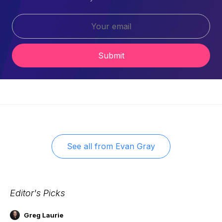
Submit
See all from
Evan Gray
Editor's Picks
Greg Laurie