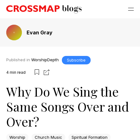
Evan Gray
Published in
WorshipDepth
Subscribe
4
min read
Why Do We Sing the
Same Songs Over and
Over?
Worship
Church Music
Spiritual Formation