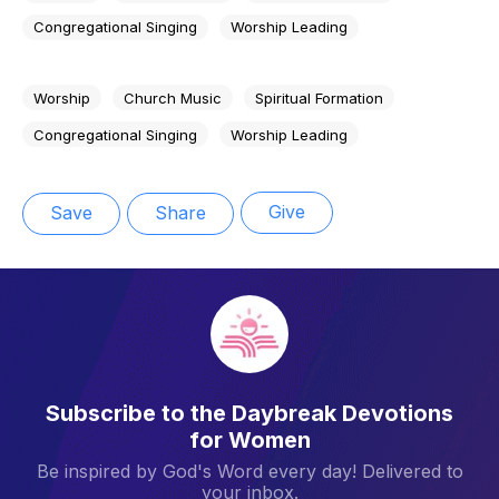
Congregational Singing
Worship Leading
Worship
Church Music
Spiritual Formation
Congregational Singing
Worship Leading
Give
Save
Share
Subscribe to the Daybreak Devotions
for Women
Be inspired by God's Word every day! Delivered to
your inbox.