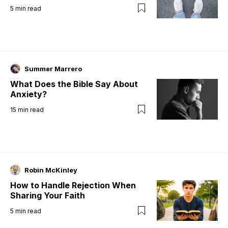
5
min read
Summer Marrero
What Does the Bible Say About
Anxiety?
15
min read
Robin McKinley
How to Handle Rejection When
Sharing Your Faith
5
min read