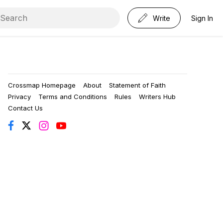
Write
Sign In
Crossmap Homepage
About
Statement of Faith
Privacy
Terms and Conditions
Rules
Writers Hub
Contact Us