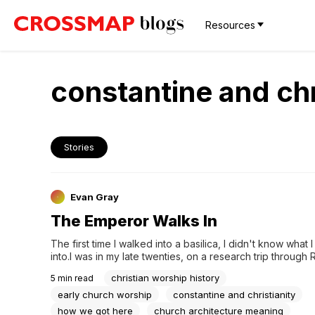
Resources
constantine and chr
Stories
Evan Gray
The Emperor Walks In
The first time I walked into a basilica, I didn't know what 
into.I was in my late twenties, on a research trip through
interested in the acoustics than the architecture. I remem
christian worship history
5
min read
just inside the entrance — a long, high central nave, colu
running...
early church worship
constantine and christianity
how we got here
church architecture meaning