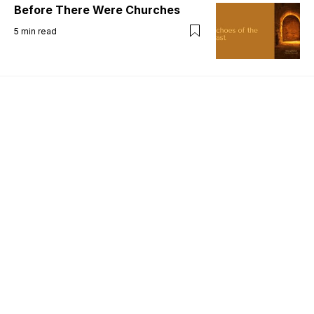
Before There Were Churches
5
min read