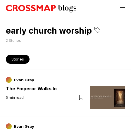
early church worship
2
Stories
Stories
Evan Gray
The Emperor Walks In
5
min read
Evan Gray