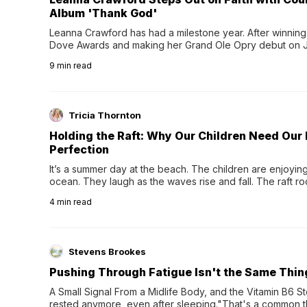
Album 'Thank God'
Leanna Crawford has had a milestone year. After winning 
Dove Awards and making her Grand Ole Opry debut on Jul
exciting new chapter with the release of her second full
9
min read
Following her acclaimed debut, Still Waters, this...
Tricia Thornton
Holding the Raft: Why Our Children Need Our
Perfection
It’s a summer day at the beach. The children are enjoying f
ocean. They laugh as the waves rise and fall. The raft r
wave comes, they grip the sides as the raft wobbles bene
4
min read
Stevens Brookes
Pushing Through Fatigue Isn't the Same Thin
A Small Signal From a Midlife Body, and the Vitamin B6 Stor
rested anymore, even after sleeping."That's a common th