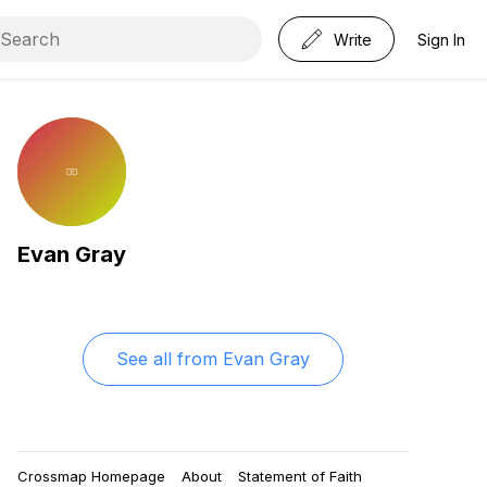
Write
Sign In
Evan Gray
See all from
Evan Gray
Crossmap Homepage
About
Statement of Faith