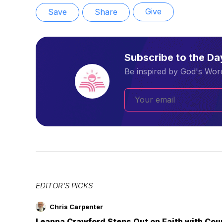
Give
Save
Share
Subscribe to the D
Be inspired by God's Word
EDITOR'S PICKS
Chris Carpenter
Leanna Crawford Steps Out on Faith with Co