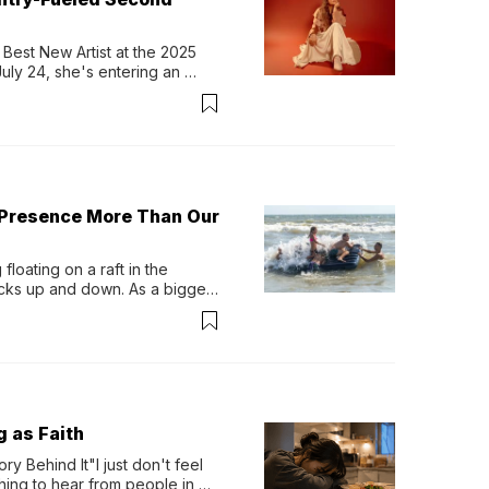
Best New Artist at the 2025 
y 24, she's entering an 
-length album, Thank God. 
 Presence More Than Our
loating on a raft in the 
ocks up and down. As a bigger 
ath them. Then, they relax...
g as Faith
y Behind It"I just don't feel 
ing to hear from people in 