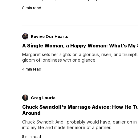
their 40s and 50s. A single good night's rest used to fix e
8
min read
night's sleep leaves...
Revive Our Hearts
A Single Woman, a Happy Woman: What’s My 
Margaret sets her sights on a glorious, risen, and triumph
gloom of loneliness with one glance.
4
min read
Greg Laurie
Chuck Swindoll's Marriage Advice: How He T
Around
Chuck Swindoll: And I probably would have, earlier on in
into my life and made her more of a partner.
5
min read