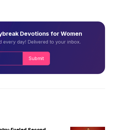
aybreak Devotions for Women
 every day! Delivered to your inbox.
Submit
untry-Fueled Second