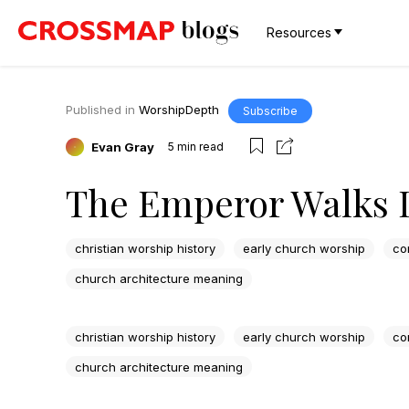
Resources
Published in
WorshipDepth
Subscribe
Evan Gray
5
min read
The Emperor Walks 
christian worship history
early church worship
co
church architecture meaning
christian worship history
early church worship
co
church architecture meaning