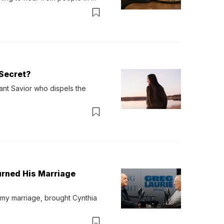
verything. Now, even a full 
Secret?
ant Savior who dispels the 
urned His Marriage
 my marriage, brought Cynthia 