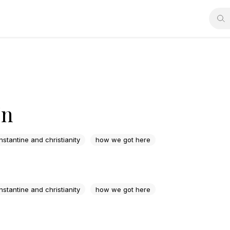
In
nstantine and christianity
how we got here
nstantine and christianity
how we got here