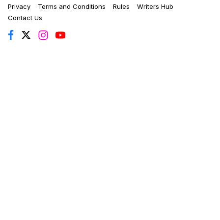
Privacy
Terms and Conditions
Rules
Writers Hub
Contact Us