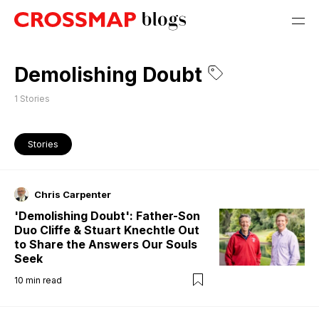
Demolishing Doubt
1
Stories
Stories
Chris Carpenter
'Demolishing Doubt': Father-Son
Duo Cliffe & Stuart Knechtle Out
to Share the Answers Our Souls
Seek
10
min read