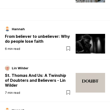
Hannah
From believer to unbeliever: Why
do people lose faith
6
min read
Lin Wilder
St. Thomas And Us: A Twinship
of Doubters and Believers - Lin
Wilder
7
min read