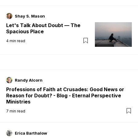
Shay S. Mason
Let's Talk About Doubt — The
Spacious Place
4
min read
Randy Alcorn
Professions of Faith at Crusades: Good News or
Reason for Doubt? - Blog - Eternal Perspective
Ministries
7
min read
Erica Barthalow