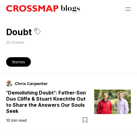
Doubt
20
Stories
Stories
Chris Carpenter
'Demolishing Doubt': Father-Son
Duo Cliffe & Stuart Knechtle Out
to Share the Answers Our Souls
Seek
10
min read