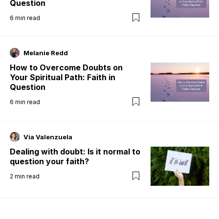
Question
6
min read
Melanie Redd
How to Overcome Doubts on
Your Spiritual Path: Faith in
Question
6
min read
Via Valenzuela
Dealing with doubt: Is it normal to
question your faith?
2
min read