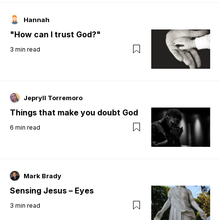
Hannah
"How can I trust God?"
3
min read
Jepryll Torremoro
Things that make you doubt God
6
min read
Mark Brady
Sensing Jesus – Eyes
3
min read