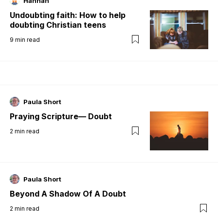
Hannah
Undoubting faith: How to help
doubting Christian teens
9
min read
Paula Short
Praying Scripture— Doubt
2
min read
Paula Short
Beyond A Shadow Of A Doubt
2
min read