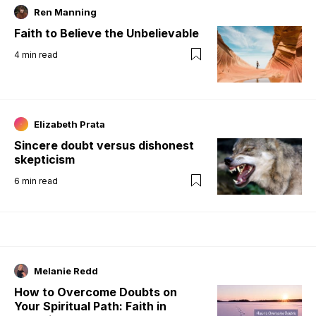
Ren Manning
Faith to Believe the Unbelievable
4
min read
Elizabeth Prata
Sincere doubt versus dishonest
skepticism
6
min read
Melanie Redd
How to Overcome Doubts on
Your Spiritual Path: Faith in