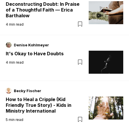
Deconstructing Doubt: In Praise
of a Thoughtful Faith — Erica
Barthalow
4
min read
Denise Kohlmeyer
It's Okay to Have Doubts
4
min read
Becky Fischer
How to Heal a Cripple (Kid
Friendly True Story) - Kids in
Ministry International
5
min read