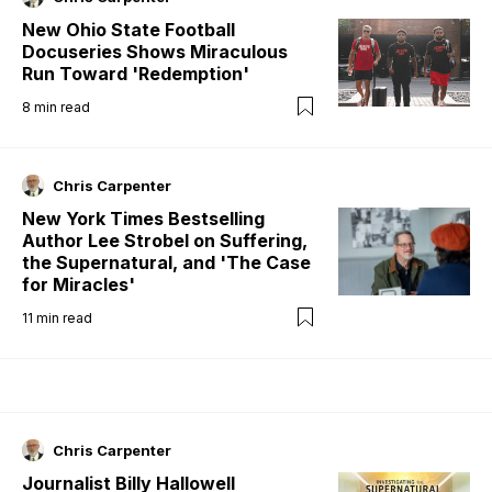
New Ohio State Football
Docuseries Shows Miraculous
Run Toward 'Redemption'
8
min read
Chris Carpenter
New York Times Bestselling
Author Lee Strobel on Suffering,
the Supernatural, and 'The Case
for Miracles'
11
min read
Chris Carpenter
Journalist Billy Hallowell