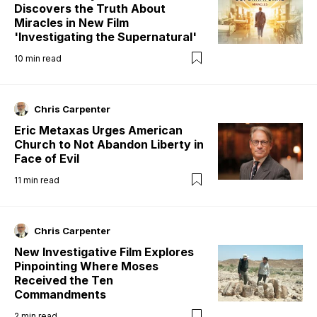
Discovers the Truth About
Miracles in New Film
'Investigating the Supernatural'
10
min read
Chris Carpenter
Eric Metaxas Urges American
Church to Not Abandon Liberty in
Face of Evil
11
min read
Chris Carpenter
New Investigative Film Explores
Pinpointing Where Moses
Received the Ten
Commandments
2
min read