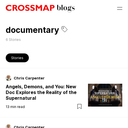
documentary
6
Stories
Stories
Chris Carpenter
Angels, Demons, and You: New
Doc Explores the Reality of the
Supernatural
13
min read
Chris Carpenter