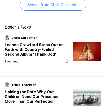
See all from
Chris Carpenter
Editor's Picks
Chris Carpenter
Leanna Crawford Steps Out on
Faith with Country-Fueled
Second Album 'Thank God'
9
min read
Tricia Thornton
Holding the Raft: Why Our
Children Need Our Presence
More Than Our Perfection