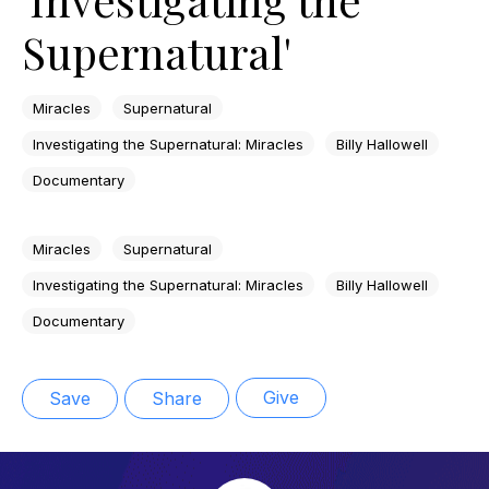
Supernatural'
Miracles
Supernatural
Investigating the Supernatural: Miracles
Billy Hallowell
Documentary
Miracles
Supernatural
Investigating the Supernatural: Miracles
Billy Hallowell
Documentary
Give
Save
Share