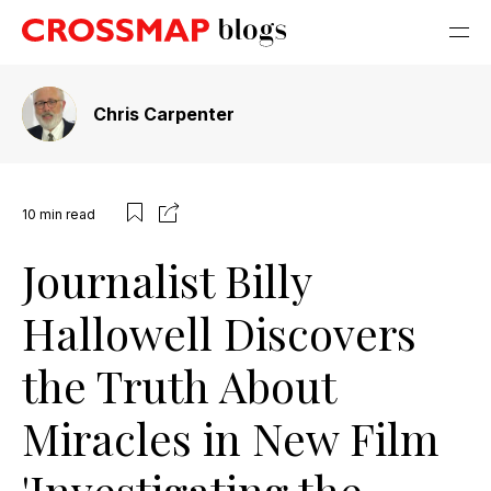
Chris Carpenter
10
min read
Journalist Billy
Hallowell Discovers
the Truth About
Miracles in New Film
'Investigating the