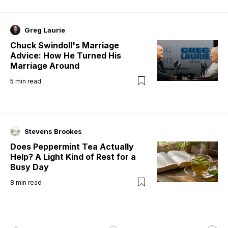
Greg Laurie
Chuck Swindoll's Marriage
Advice: How He Turned His
Marriage Around
5
min read
Stevens Brookes
Does Peppermint Tea Actually
Help? A Light Kind of Rest for a
Busy Day
8
min read