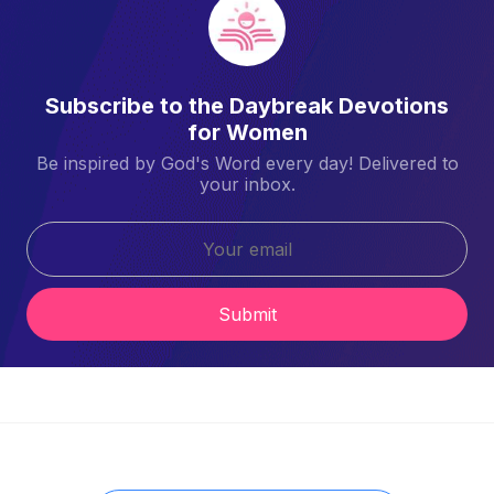
Subscribe to the Daybreak Devotions
for Women
Be inspired by God's Word every day! Delivered to
your inbox.
Submit