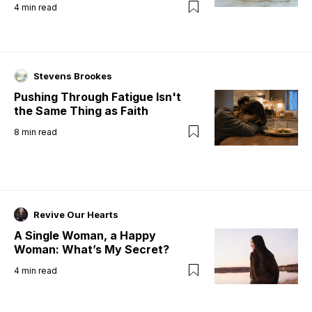
4
min read
Stevens Brookes
Pushing Through Fatigue Isn't
the Same Thing as Faith
8
min read
Revive Our Hearts
A Single Woman, a Happy
Woman: What’s My Secret?
4
min read