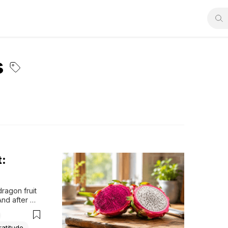
s
t:
ragon fruit 
nd after 
d. I felt 
ratitude