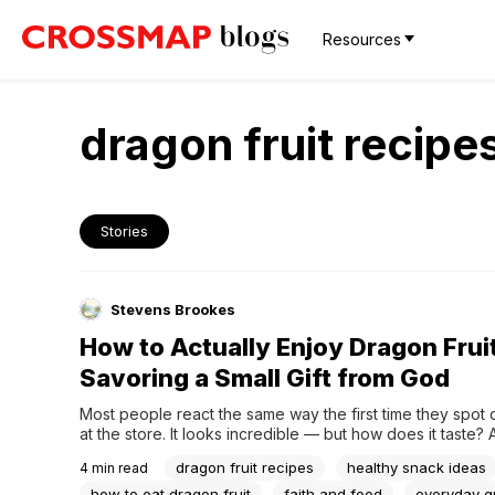
Resources
dragon fruit recipe
Stories
Stevens Brookes
How to Actually Enjoy Dragon Frui
Savoring a Small Gift from God
Most people react the same way the first time they spot d
at the store. It looks incredible — but how does it taste? A
trying it once, plenty of them shrug and say it's kind of blan
dragon fruit recipes
healthy snack ideas
4
min read
that way too, at first.But dragon fruit is...
how to eat dragon fruit
faith and food
everyday g