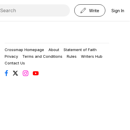
Write
Sign In
Crossmap Homepage
About
Statement of Faith
Privacy
Terms and Conditions
Rules
Writers Hub
Contact Us