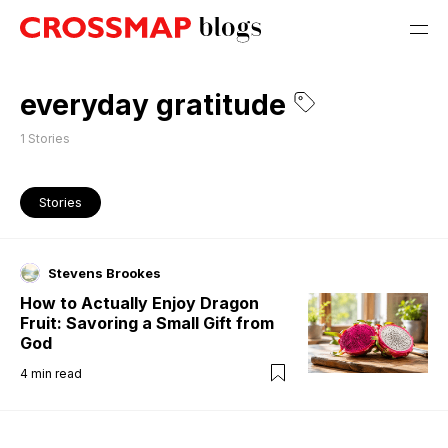
everyday gratitude
1
Stories
Stories
Stevens Brookes
How to Actually Enjoy Dragon
Fruit: Savoring a Small Gift from
God
4
min read