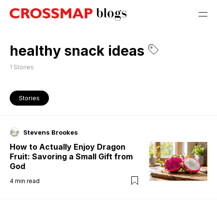
healthy snack ideas
1
Stories
Stories
Stevens Brookes
How to Actually Enjoy Dragon
Fruit: Savoring a Small Gift from
God
4
min read