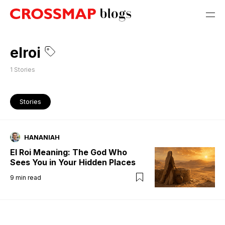
elroi
1
Stories
Stories
HANANIAH
El Roi Meaning: The God Who
Sees You in Your Hidden Places
9
min read