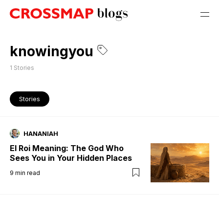
knowingyou
1
Stories
Stories
HANANIAH
El Roi Meaning: The God Who
Sees You in Your Hidden Places
9
min read