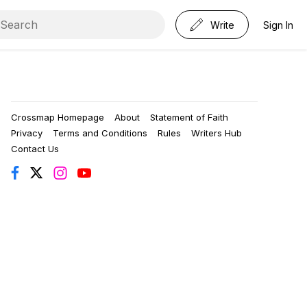
Write
Sign In
Crossmap Homepage
About
Statement of Faith
Privacy
Terms and Conditions
Rules
Writers Hub
Contact Us