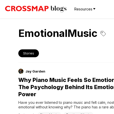
Resources
EmotionalMusic
Stories
Jay Garden
Why Piano Music Feels So Emotio
The Psychology Behind Its Emotio
Power
Have you ever listened to piano music and felt calm, nosta
emotional without knowing why? The piano has a rare abili
express feeling without words.1. One Instrument, Many L