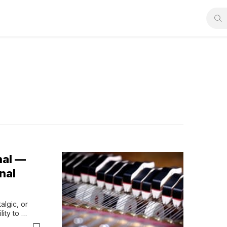
nal —
nal
lgic, or 
ty to 
ayersThe 