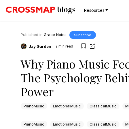
Resources
Published in
Grace Notes
Subscribe
Jay Garden
2
min read
Why Piano Music Fee
The Psychology Behi
Power
PianoMusic
EmotionalMusic
ClassicalMusic
M
PianoMusic
EmotionalMusic
ClassicalMusic
M