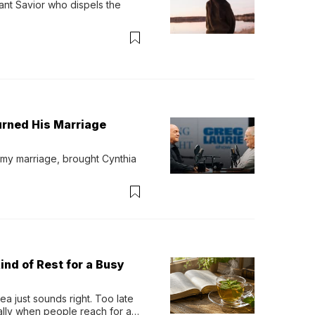
ant Savior who dispels the 
urned His Marriage
 my marriage, brought Cynthia 
ind of Rest for a Busy
 just sounds right. Too late 
ually when people reach for an 