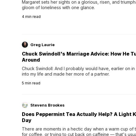
Margaret sets her sights on a glorious, risen, and triumph
gloom of loneliness with one glance.
4
min read
Greg Laurie
Chuck Swindoll's Marriage Advice: How He T
Around
Chuck Swindoll: And I probably would have, earlier on in
into my life and made her more of a partner.
5
min read
Stevens Brookes
Does Peppermint Tea Actually Help? A Light K
Day
There are moments in a hectic day when a warm cup of tea
for coffee, or trying to cut back on caffeine — that's us