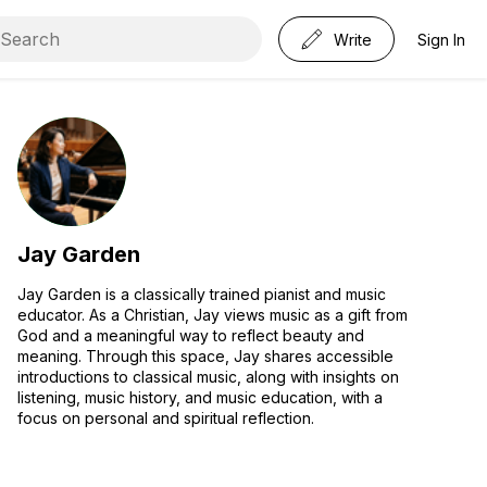
Write
Sign In
Jay Garden
Jay Garden is a classically trained pianist and music
educator. As a Christian, Jay views music as a gift from
God and a meaningful way to reflect beauty and
meaning. Through this space, Jay shares accessible
introductions to classical music, along with insights on
listening, music history, and music education, with a
focus on personal and spiritual reflection.