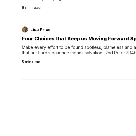
herbal tea instead.One of the more familiar options is pep
8
min read
distinctive peppermint scent...
Lisa Price
Four Choices that Keep us Moving Forward Spi
Make every effort to be found spotless, blameless and at
that our Lord’s patience means salvation- 2nd Peter 3:14b
wee…
5
min read