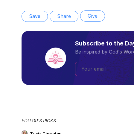
Give
Save
Share
Subscribe to the D
Be inspired by God's Word
EDITOR'S PICKS
Tricia Thornton