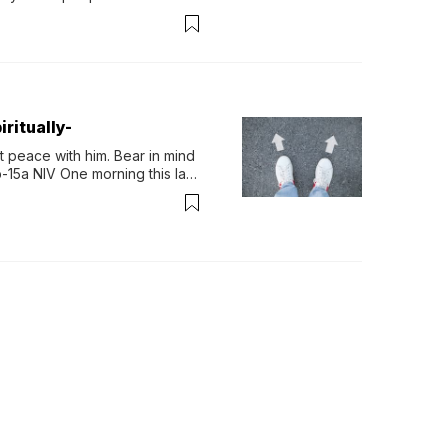
permint tea.That cool, 
ritually-
 peace with him. Bear in mind 
-15a NIV One morning this last 