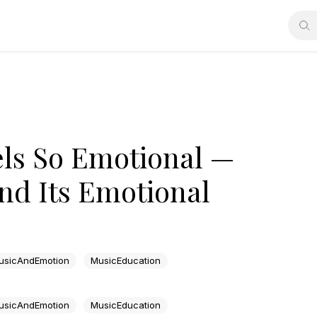
ls So Emotional —
nd Its Emotional
usicAndEmotion
MusicEducation
usicAndEmotion
MusicEducation