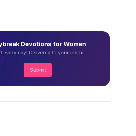
aybreak Devotions for Women
 every day! Delivered to your inbox.
Submit