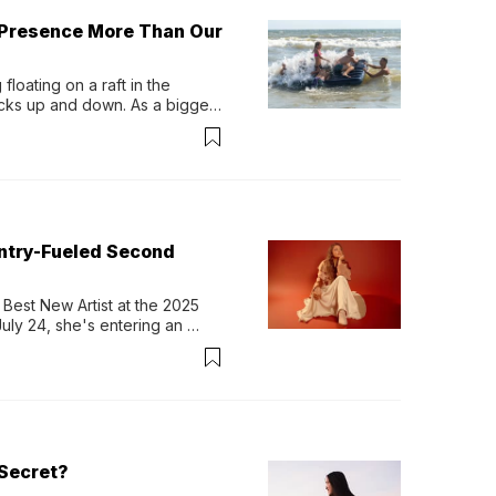
 Presence More Than Our
loating on a raft in the 
ocks up and down. As a bigger 
ath them. Then, they relax...
untry-Fueled Second
Best New Artist at the 2025 
y 24, she's entering an 
-length album, Thank God. 
Secret?