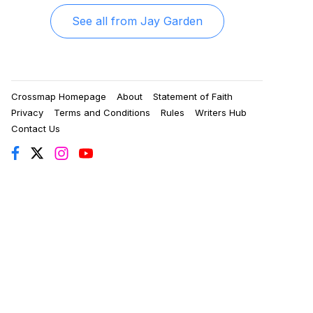
See all from
Jay Garden
Crossmap Homepage
About
Statement of Faith
Privacy
Terms and Conditions
Rules
Writers Hub
Contact Us