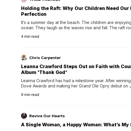
Holding the Raft: Why Our Children Need Our
Perfection
It’s a summer day at the beach. The children are enjoying f
ocean. They laugh as the waves rise and fall. The raft r
wave comes, they grip the sides as the raft wobbles bene
4
min read
Chris Carpenter
Leanna Crawford Steps Out on Faith with Co
Album 'Thank God'
Leanna Crawford has had a milestone year. After winning 
Dove Awards and making her Grand Ole Opry debut on Jul
exciting new chapter with the release of her second full
9
min read
Following her acclaimed debut, Still Waters, this...
Revive Our Hearts
A Single Woman, a Happy Woman: What’s My 