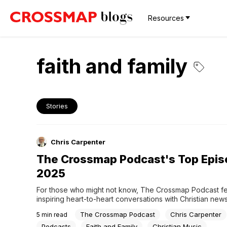
Resources
faith and family
Stories
Chris Carpenter
The Crossmap Podcast's Top Epis
2025
For those who might not know, The Crossmap Podcast fe
inspiring heart-to-heart conversations with Christian new
the day including authors, experts, pastors, and entertain
The Crossmap Podcast
Chris Carpenter
5
min read
topics that are good for the entire family while honoring y
based values. Crossmap managing editor Chris Carpente
Podcasts
Faith and Family
Christian Music