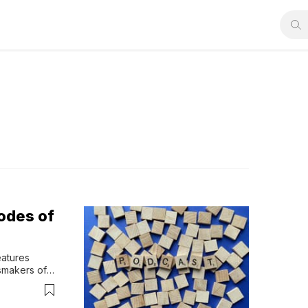
odes of
atures 
smakers of 
ers on 
our faith-
r engages 