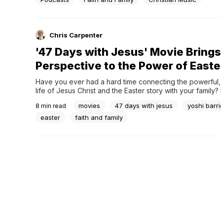
guests in thought-provoking but light-hearted...
Chris Carpenter
'47 Days with Jesus' Movie Brings
Perspective to the Power of Easte
Have you ever had a hard time connecting the powerful,
life of Jesus Christ and the Easter story with your family? 
spent any amount of time in and around a Sunday School 
movies
47 days with jesus
yoshi barr
8
min read
church youth group I’m sure you have heard it all.“So, aft
easter
faith and family