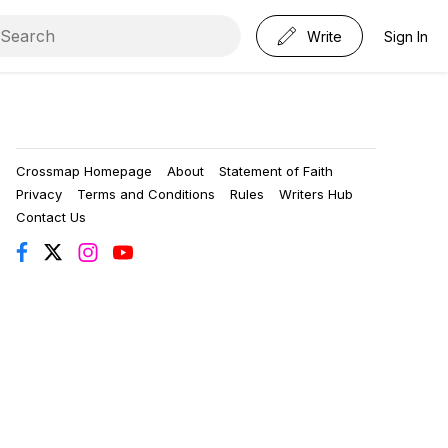
Write
Sign In
Crossmap Homepage
About
Statement of Faith
Privacy
Terms and Conditions
Rules
Writers Hub
Contact Us