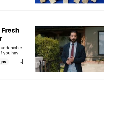
 Fresh
r
 undeniable 
If you have 
class or 
igas
er He...