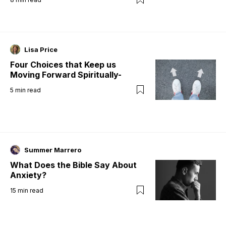
Lisa Price
Four Choices that Keep us
Moving Forward Spiritually-
5
min read
Summer Marrero
What Does the Bible Say About
Anxiety?
15
min read