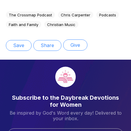
The Crossmap Podcast
Chris Carpenter
Podcasts
Faith and Family
Christian Music
Give
Save
Share
Subscribe to the Daybreak Devotions
for Women
Be inspired by God's Word every day! Delivered to
your inbox.