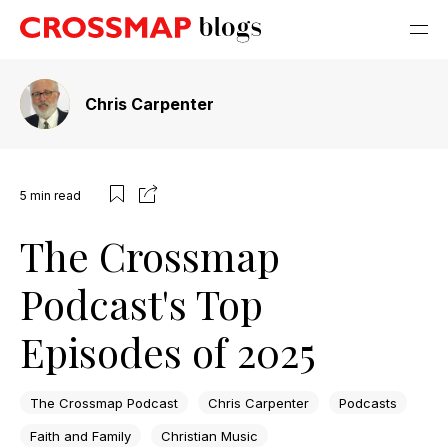
Chris Carpenter
5
min read
The Crossmap
Podcast's Top
Episodes of 2025
The Crossmap Podcast
Chris Carpenter
Podcasts
Faith and Family
Christian Music