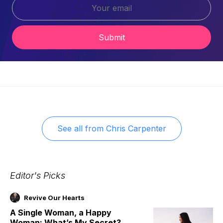
Submit
See all from
Chris Carpenter
Editor's Picks
Revive Our Hearts
A Single Woman, a Happy
Woman: What’s My Secret?