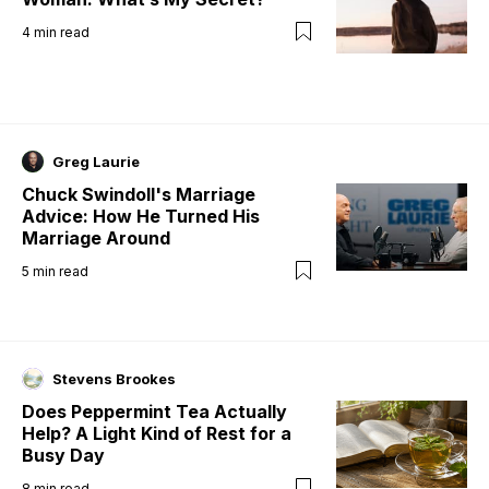
4
min read
Greg Laurie
Chuck Swindoll's Marriage
Advice: How He Turned His
Marriage Around
5
min read
Stevens Brookes
Does Peppermint Tea Actually
Help? A Light Kind of Rest for a
Busy Day
8
min read