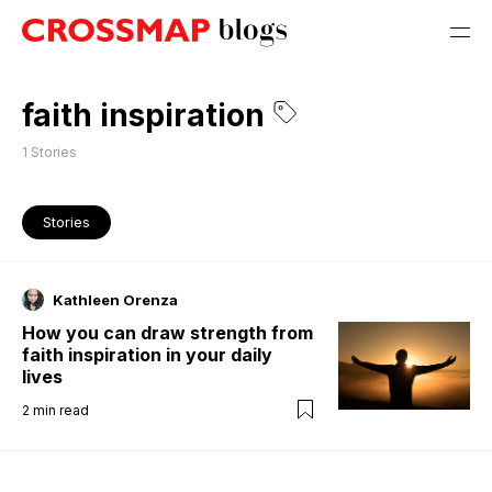
faith inspiration
1
Stories
Stories
Kathleen Orenza
How you can draw strength from
faith inspiration in your daily
lives
2
min read