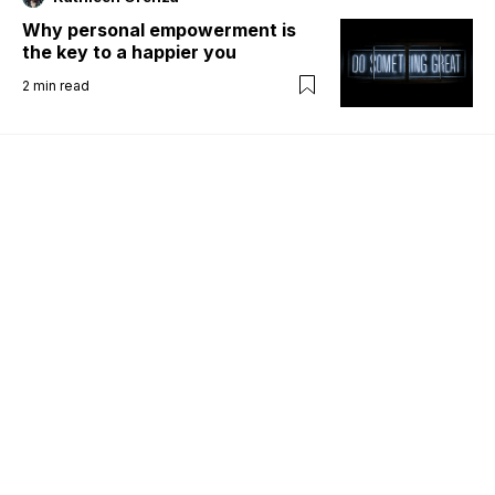
Why personal empowerment is
the key to a happier you
2
min read