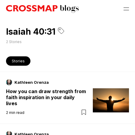
Isaiah 40:31
2
Stories
Stories
Kathleen Orenza
How you can draw strength from
faith inspiration in your daily
lives
2
min read
Kathleen Orenza