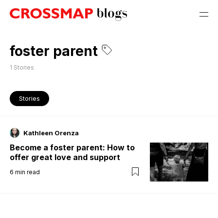
foster parent
1
Stories
Stories
Kathleen Orenza
Become a foster parent: How to
offer great love and support
6
min read