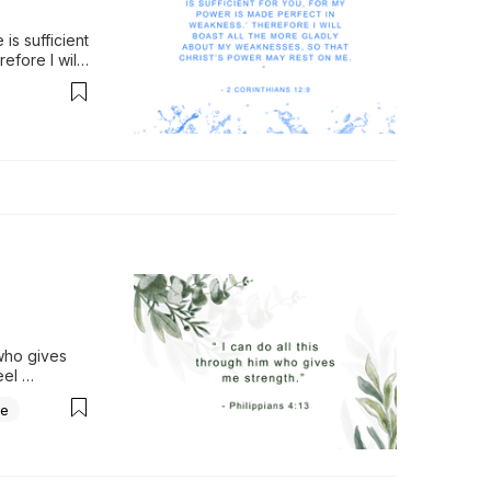
s sufficient 
fore I will 
rist’s 
.
who gives 
el 
oo big, 
ce
anxious 