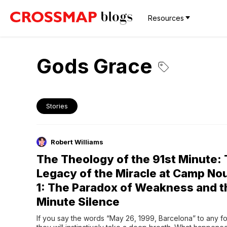
Resources
Gods Grace
Stories
Robert Williams
The Theology of the 91st Minute:
Legacy of the Miracle at Camp Nou
1: The Paradox of Weakness and t
Minute Silence
If you say the words “May 26, 1999, Barcelona” to any foo