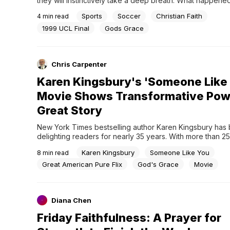
they will instinctively take a deep breath. What happened 
at the Camp Nou was not merely a sporting event; it was a
Sports
Soccer
Christian Faith
4
min read
theological manifestation of what happens when human ca
ends and “grace” intervenes.The very...
1999 UCL Final
Gods Grace
Chris Carpenter
Karen Kingsbury's 'Someone Like
Movie Shows Transformative Powe
Great Story
New York Times bestselling author Karen Kingsbury has 
delighting readers for nearly 35 years. With more than 25 m
copies of her award-winning books in print, Kingsbury ha
Karen Kingsbury
Someone Like You
8
min read
approached each paragraph, sentence, and word with t
care by highlighting redemptive themes of family reconcili
Great American Pure Flix
God's Grace
Movie
sacrifice, and beauty from tragedy.Based...
Diana Chen
Friday Faithfulness: A Prayer for