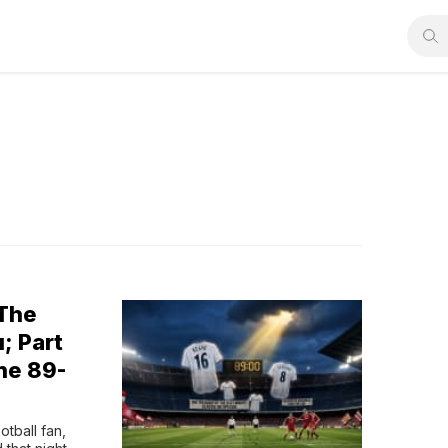
 The
; Part
he 89-
tball fan, 