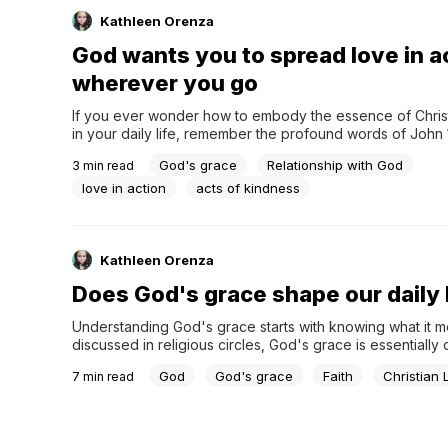
Kathleen Orenza
God wants you to spread love in a
wherever you go
If you ever wonder how to embody the essence of Christ’
in your daily life, remember the profound words of John 1
new commandment I give to you, that you love one another:
God's grace
Relationship with God
3
min read
have loved you, you also are to love one another.” This di
love in action
acts of kindness
Kathleen Orenza
Does God's grace shape our daily 
Understanding God's grace starts with knowing what it m
discussed in religious circles, God's grace is essentially d
kindness given freely and, without being earned, availabl
God
God's grace
Faith
Christian 
7
min read
everyone. While different faiths may interpret God's grac
differently, it universally serves as a source of comfort an
guidance.God's grace isn't limited...