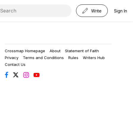
Write
Sign In
Crossmap Homepage
About
Statement of Faith
Privacy
Terms and Conditions
Rules
Writers Hub
Contact Us