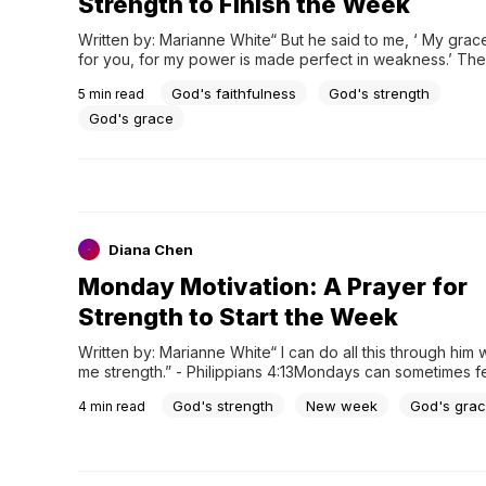
Strength to Finish the Week
Written by: Marianne White“ But he said to me, ‘ My grace i
for you, for my power is made perfect in weakness.’ There
boast all the more gladly about my weaknesses, so that Ch
God's faithfulness
God's strength
5
min read
power may rest on me. “ - 2 Corinthians 12:9As the week..
God's grace
Diana Chen
Monday Motivation: A Prayer for
Strength to Start the Week
Written by: Marianne White“ I can do all this through him 
me strength.” - Philippians 4:13Mondays can sometimes fe
overwhelming. We may be stepping into tasks that seem t
God's strength
New week
God's gra
4
min read
dealing with challenges that drain our energy, or feeling 
about what the week will bring. BUt this...