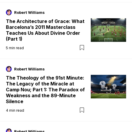
Robert Williams
The Architecture of Grace: What
Barcelona’s 2011 Masterclass
Teaches Us About Divine Order
(Part 1)
5
min read
Robert Williams
The Theology of the 91st Minute:
The Legacy of the Miracle at
Camp Nou; Part 1: The Paradox of
Weakness and the 89-Minute
Silence
4
min read
Robert Williams