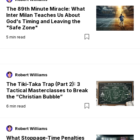
The 89th Minute Miracle: What
Inter Milan Teaches Us About
God's Timing and Leaving the
"Safe Zone"
5
min read
Robert Williams
The Tiki-Taka Trap (Part 2): 3
Tactical Masterclasses to Break
the “Christian Bubble”
6
min read
Robert Williams
What Stoppage-Time Penalties