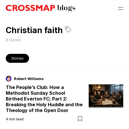
Christian faith
8
Stories
Stories
Robert Williams
The People’s Club: How a
Methodist Sunday School
Birthed Everton FC; Part 2:
Breaking the Holy Huddle and the
Theology of the Open Door
4
min read