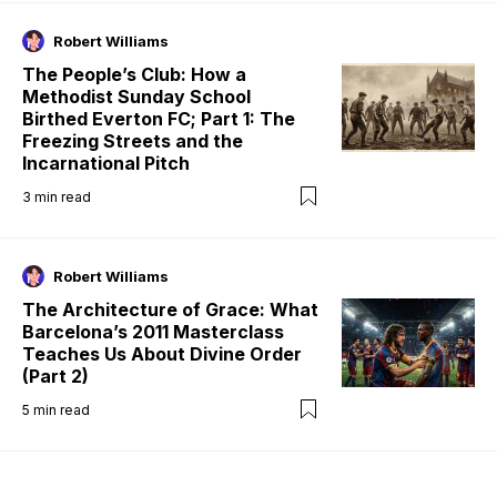
Robert Williams
The People’s Club: How a
Methodist Sunday School
Birthed Everton FC; Part 1: The
Freezing Streets and the
Incarnational Pitch
3
min read
Robert Williams
The Architecture of Grace: What
Barcelona’s 2011 Masterclass
Teaches Us About Divine Order
(Part 2)
5
min read