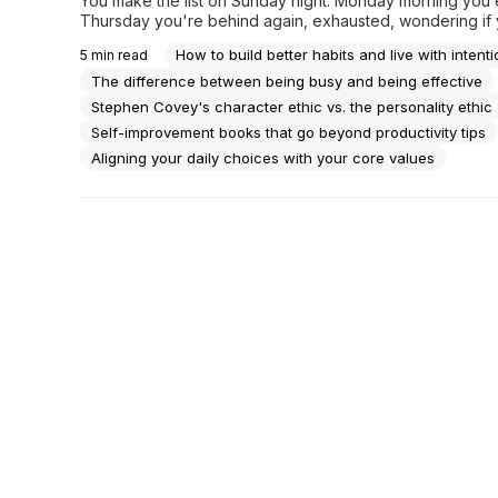
You make the list on Sunday night. Monday morning you 
Thursday you're behind again, exhausted, wondering if 
actually moving anywhere or just staying busy enough not
How to build better habits and live with intenti
5
min read
you're not.There's a particular kind of tiredness that has 
do with sleep. It's the tiredness of effort...
The difference between being busy and being effective
Stephen Covey's character ethic vs. the personality ethic
Self-improvement books that go beyond productivity tips
Aligning your daily choices with your core values