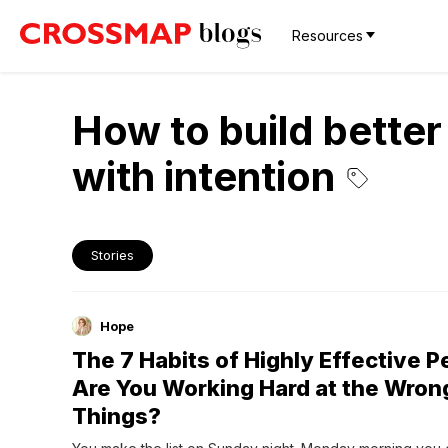
Resources
How to build better 
with intention
Stories
Hope
The 7 Habits of Highly Effective 
Are You Working Hard at the Wron
Things?