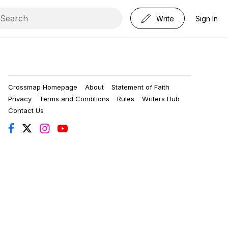
Write
Sign In
Crossmap Homepage
About
Statement of Faith
Privacy
Terms and Conditions
Rules
Writers Hub
Contact Us