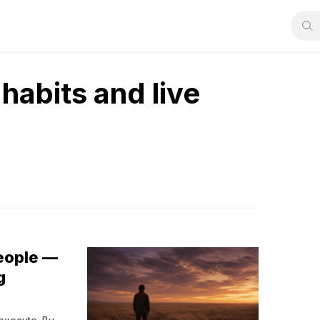
habits and live
People —
g