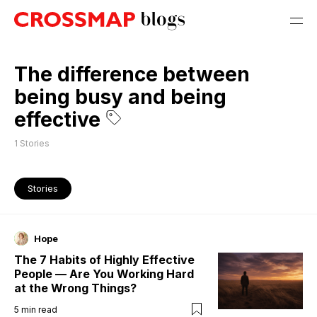
The difference between
being busy and being
effective
1
Stories
Stories
Hope
The 7 Habits of Highly Effective
People — Are You Working Hard
at the Wrong Things?
5
min read