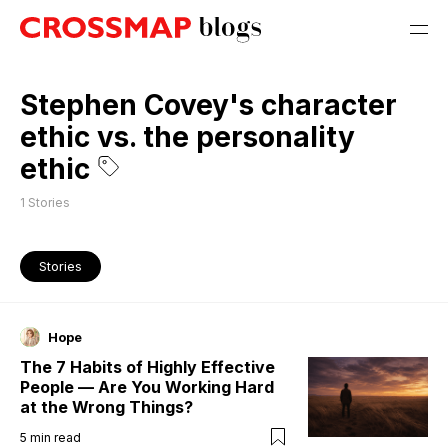
Stephen Covey's character
ethic vs. the personality
ethic
1
Stories
Stories
Hope
The 7 Habits of Highly Effective
People — Are You Working Hard
at the Wrong Things?
5
min read