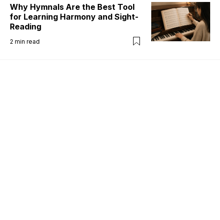
Why Hymnals Are the Best Tool
for Learning Harmony and Sight-
Reading
2
min read