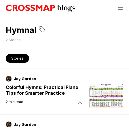
Hymnal
2
Stories
Stories
Jay Garden
Colorful Hymns: Practical Piano
Tips for Smarter Practice
2
min read
Jay Garden