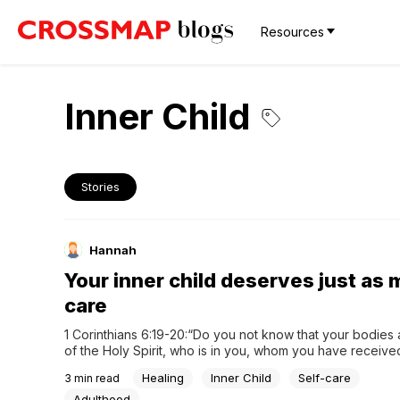
Resources
Inner Child
Stories
Hannah
Your inner child deserves just as
care
1 Corinthians 6:19-20:“Do you not know that your bodies 
of the Holy Spirit, who is in you, whom you have receive
You are not your own; you were bought at a price. There
Healing
Inner Child
Self-care
3
min read
God with your bodies.”As an adult, your focus often cente
building...
Adulthood