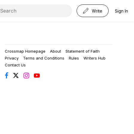
Write
Sign In
Crossmap Homepage
About
Statement of Faith
Privacy
Terms and Conditions
Rules
Writers Hub
Contact Us