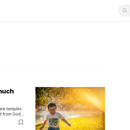
 much
are temples 
d from God? 
fore honor 
rs on 