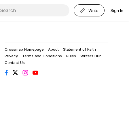
Write
Sign In
Crossmap Homepage
About
Statement of Faith
Privacy
Terms and Conditions
Rules
Writers Hub
Contact Us