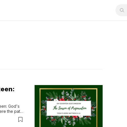
teen:
en: God's 
re the path 
od’s kingdom 
n surrender, 
f...