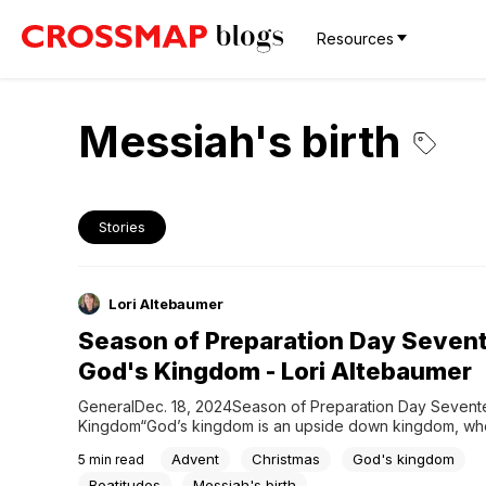
Resources
Messiah's birth
Stories
Lori Altebaumer
Season of Preparation Day Seven
God's Kingdom - Lori Altebaumer
GeneralDec. 18, 2024Season of Preparation Day Sevente
Kingdom“God’s kingdom is an upside down kingdom, whe
to greatness is via humble service.” ~Paul David Tripp G
Advent
Christmas
God's kingdom
5
min read
reveals glory in simplicity, greatness in humility, freedom i
and honor in service. But perhaps the most upside down o
Beatitudes
Messiah's birth