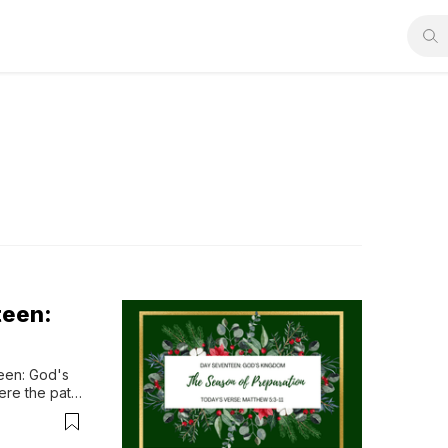
teen:
en: God's 
re the path 
od’s kingdom 
n surrender, 
f...