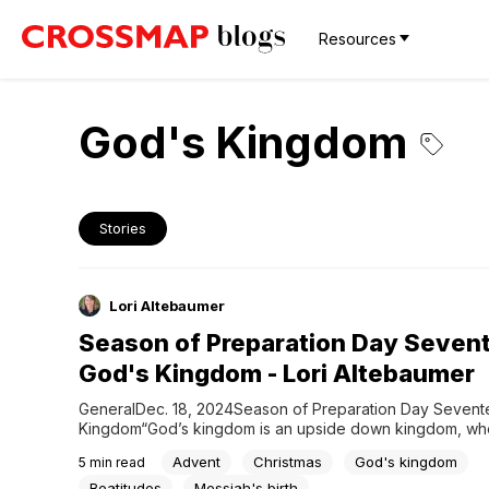
Resources
God's Kingdom
Stories
Lori Altebaumer
Season of Preparation Day Seven
God's Kingdom - Lori Altebaumer
GeneralDec. 18, 2024Season of Preparation Day Sevente
Kingdom“God’s kingdom is an upside down kingdom, whe
to greatness is via humble service.” ~Paul David Tripp G
Advent
Christmas
God's kingdom
5
min read
reveals glory in simplicity, greatness in humility, freedom i
and honor in service. But perhaps the most upside down o
Beatitudes
Messiah's birth