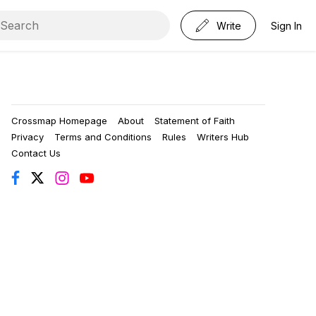
Write
Sign In
Crossmap Homepage
About
Statement of Faith
Privacy
Terms and Conditions
Rules
Writers Hub
Contact Us