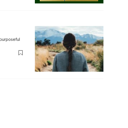
purposeful 