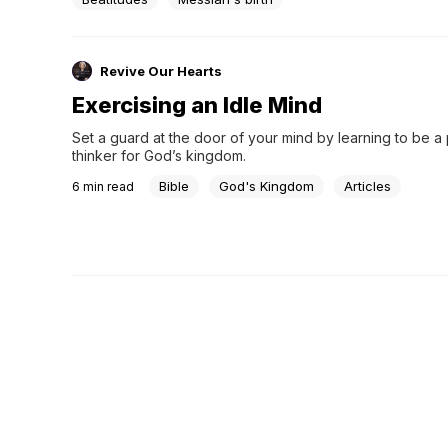
Revive Our Hearts
Exercising an Idle Mind
Set a guard at the door of your mind by learning to be a 
thinker for God’s kingdom.
Bible
God's Kingdom
Articles
6
min read