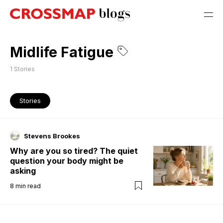
Midlife Fatigue
1
Stories
Stories
Stevens Brookes
Why are you so tired? The quiet
question your body might be
asking
8
min read