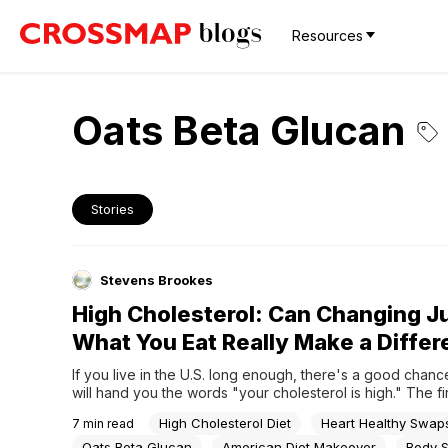
Resources
Oats Beta Glucan
Stories
Stevens Brookes
High Cholesterol: Can Changing J
What You Eat Really Make a Diffe
If you live in the U.S. long enough, there's a good chanc
will hand you the words "your cholesterol is high." The fir
are usually the same: Surely I don't need medication yet. 
High Cholesterol Diet
Heart Healthy Swap
7
min read
fix this with food? What should I even be eating here to...
Oats Beta Glucan
American Diet Makeover
Body 