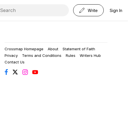
Write
Sign In
Crossmap Homepage
About
Statement of Faith
Privacy
Terms and Conditions
Rules
Writers Hub
Contact Us