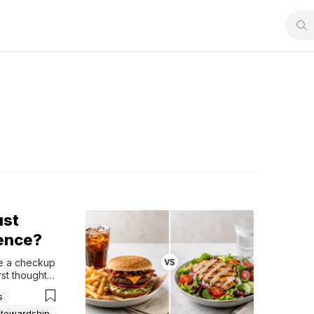
ust
rence?
e a checkup 
st thoughts 
Couldn't I 
s
Stewardship