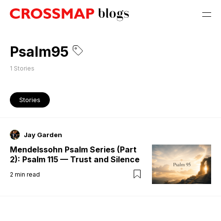
Psalm95
1
Stories
Stories
Jay Garden
Mendelssohn Psalm Series (Part
2): Psalm 115 — Trust and Silence
2
min read