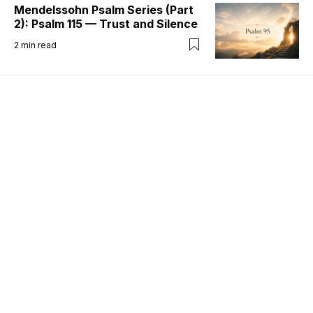
Mendelssohn Psalm Series (Part
2): Psalm 115 — Trust and Silence
2
min read