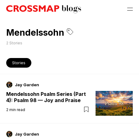
Mendelssohn
2
Stories
Stories
Jay Garden
Mendelssohn Psalm Series (Part
4): Psalm 98 — Joy and Praise
2
min read
Jay Garden