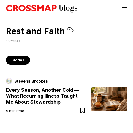
Rest and Faith
1
Stories
Stories
Stevens Brookes
Every Season, Another Cold —
What Recurring Illness Taught
Me About Stewardship
9
min read