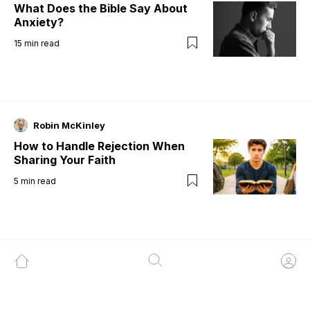
What Does the Bible Say About
Anxiety?
15
min read
Robin McKinley
How to Handle Rejection When
Sharing Your Faith
5
min read