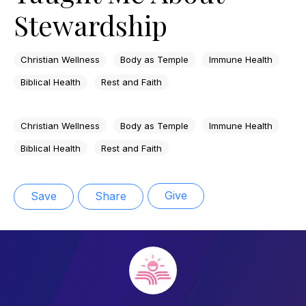
Stewardship
Christian Wellness
Body as Temple
Immune Health
Biblical Health
Rest and Faith
Christian Wellness
Body as Temple
Immune Health
Biblical Health
Rest and Faith
Give
Save
Share