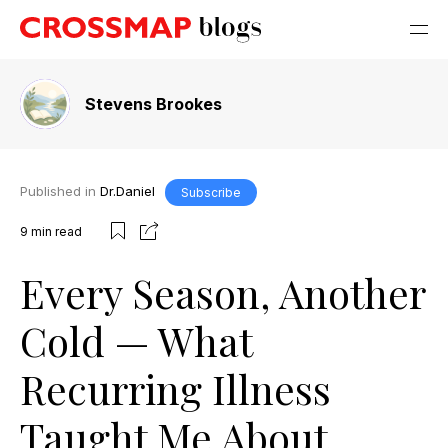
Stevens Brookes
Published in
Dr.Daniel
Subscribe
9
min read
Every Season, Another
Cold — What
Recurring Illness
Taught Me About