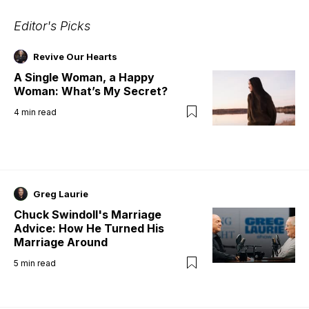
Editor's Picks
Revive Our Hearts
A Single Woman, a Happy
Woman: What’s My Secret?
4
min read
Greg Laurie
Chuck Swindoll's Marriage
Advice: How He Turned His
Marriage Around
5
min read