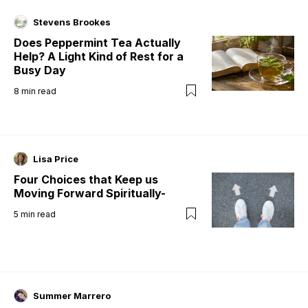
Stevens Brookes
Does Peppermint Tea Actually
Help? A Light Kind of Rest for a
Busy Day
8
min read
Lisa Price
Four Choices that Keep us
Moving Forward Spiritually-
5
min read
Summer Marrero