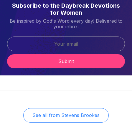
Subscribe to the Daybreak Devotions
for Women
Be inspired by God's Word every day! Delivered to
your inbox.
Submit
See all from
Stevens Brookes