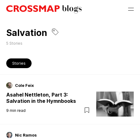
Salvation
5
Stories
Stories
Cole Feix
Asahel Nettleton, Part 3:
Salvation in the Hymnbooks
9
min read
Nic Ramos