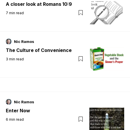
A closer look at Romans 10:9
7
min read
Nic Ramos
The Culture of Convenience
3
min read
Nic Ramos
Enter Now
6
min read