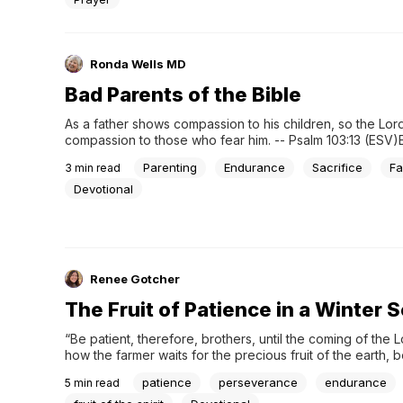
Ronda Wells MD
Bad Parents of the Bible
As a father shows compassion to his children, so the Lor
compassion to those who fear him. -- Psalm 103:13 (ESV)
one of those "bad parent" days? Few parents haven’t ha
Parenting
Endurance
Sacrifice
Fa
3
min read
where all goes wrong and you don't respond well. The 
“art” in his or...
Devotional
Renee Gotcher
The Fruit of Patience in a Winter 
“Be patient, therefore, brothers, until the coming of the L
how the farmer waits for the precious fruit of the earth, b
about it, until it receives the early and the late rains. You 
patience
perseverance
endurance
5
min read
patient. Establish your hearts, for the coming of the Lord is