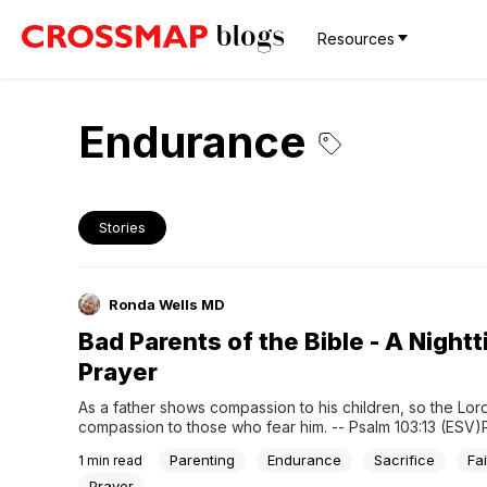
Resources
Endurance
Stories
Ronda Wells MD
Bad Parents of the Bible - A Night
Prayer
As a father shows compassion to his children, so the Lor
compassion to those who fear him. -- Psalm 103:13 (ESV)P
Lord, there are times when being a parent means hanging
Parenting
Endurance
Sacrifice
Fai
1
min read
fingernails. You allowed your one and only Son to die for 
so...
Prayer