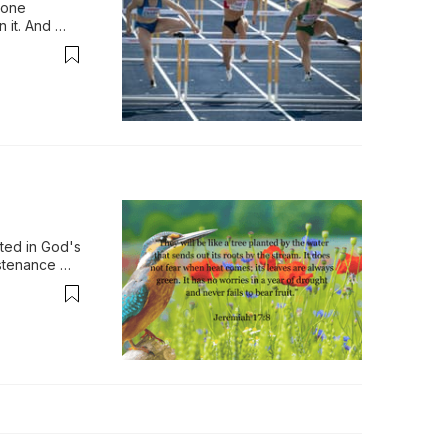
 one 
it. And 
things. Now 
ted in God's 
stenance 
asons, 