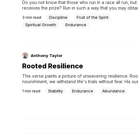
Do you not know that those who run in a race all run, but
receives the prize? Run in such a way that you may obtain 
everyone who competes for the prize is temperate in all 
Discipline
Fruit of the Spirit
3
min read
they do it to obtain a perishable crown, but...
Spiritual Growth
Endurance
Anthony Taylor
Rooted Resilience
This verse paints a picture of unwavering resilience. Roo
nourishment, we withstand life's trials without fear. His su
ensures ours continuous growth, even in the harshest se
Stability
Endurance
Abundance
1
min read
yielding abundant fruit.