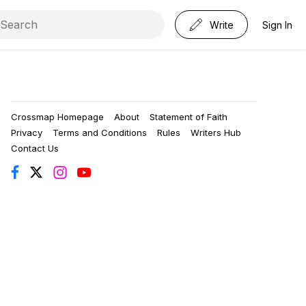
Write
Sign In
Crossmap Homepage
About
Statement of Faith
Privacy
Terms and Conditions
Rules
Writers Hub
Contact Us