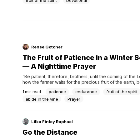
fruit of the spirit
Devotional
Renee Gotcher
The Fruit of Patience in a Winter 
— A Nighttime Prayer
“Be patient, therefore, brothers, until the coming of the L
how the farmer waits for the precious fruit of the earth, b
about it, until it receives the early and the late rains. You 
patience
endurance
fruit of the spirit
1
min read
patient. Establish your hearts, for the coming of the Lord is
abide in the vine
Prayer
Lilka Finley Raphael
Go the Distance