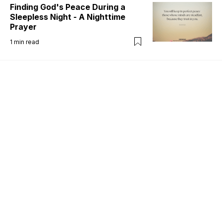
Finding God's Peace During a
Sleepless Night - A Nighttime
Prayer
1
min read