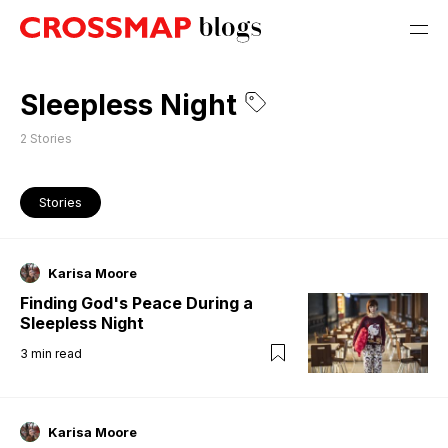
Sleepless Night
2
Stories
Stories
Karisa Moore
Finding God's Peace During a
Sleepless Night
3
min read
Karisa Moore