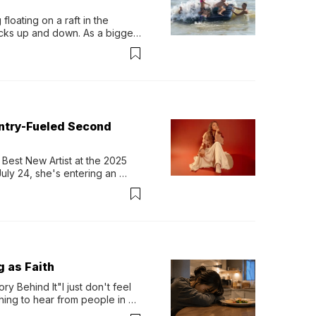
loating on a raft in the 
ocks up and down. As a bigger 
ath them. Then, they relax...
untry-Fueled Second
Best New Artist at the 2025 
y 24, she's entering an 
-length album, Thank God. 
g as Faith
y Behind It"I just don't feel 
ing to hear from people in 
verything. Now, even a full 