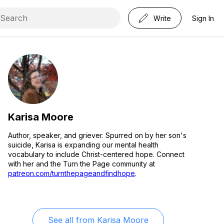
Write
Sign In
Karisa Moore
Author, speaker, and griever. Spurred on by her son's
suicide, Karisa is expanding our mental health
vocabulary to include Christ-centered hope. Connect
with her and the Turn the Page community at
patreon.com/turnthepageandfindhope
.
See all from
Karisa Moore