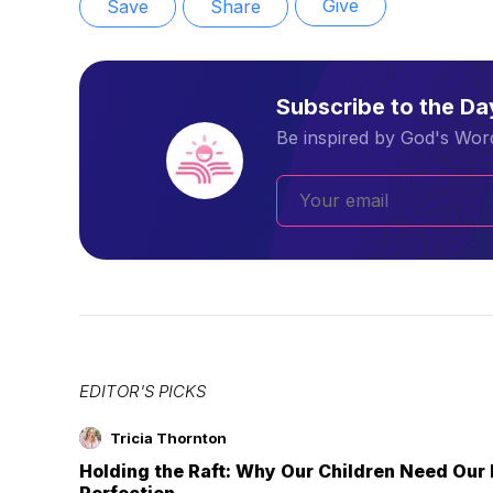
Give
Save
Share
Subscribe to the D
Be inspired by God's Word
EDITOR'S PICKS
Tricia Thornton
Holding the Raft: Why Our Children Need Our