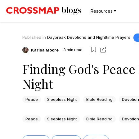
Resources
Published in
Daybreak Devotions and Nighttime Prayers
Karisa Moore
3
min read
Finding God's Peace 
Night
Peace
Sleepless Night
Bible Reading
Devotion
Peace
Sleepless Night
Bible Reading
Devotion