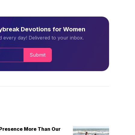
aybreak Devotions for Women
 every day! Delivered to your inbox.
Submit
 Presence More Than Our