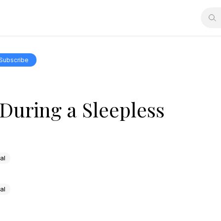
Subscribe
During a Sleepless
al
al