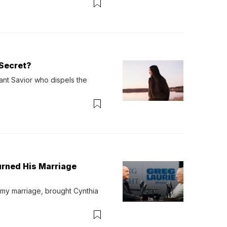
Secret?
ant Savior who dispels the 
urned His Marriage
 my marriage, brought Cynthia 