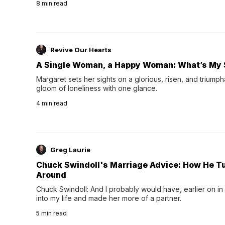
8
min read
night's sleep leaves...
Revive Our Hearts
A Single Woman, a Happy Woman: What’s My 
Margaret sets her sights on a glorious, risen, and triumph
gloom of loneliness with one glance.
4
min read
Greg Laurie
Chuck Swindoll's Marriage Advice: How He T
Around
Chuck Swindoll: And I probably would have, earlier on in
into my life and made her more of a partner.
5
min read