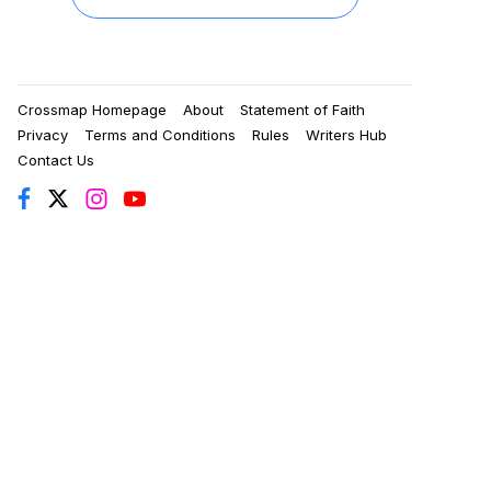
Crossmap Homepage
About
Statement of Faith
Privacy
Terms and Conditions
Rules
Writers Hub
Contact Us