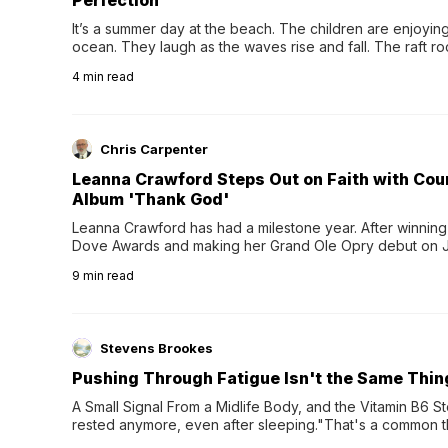
Perfection
It’s a summer day at the beach. The children are enjoying f
ocean. They laugh as the waves rise and fall. The raft r
wave comes, they grip the sides as the raft wobbles bene
4
min read
Chris Carpenter
Leanna Crawford Steps Out on Faith with Co
Album 'Thank God'
Leanna Crawford has had a milestone year. After winning 
Dove Awards and making her Grand Ole Opry debut on Jul
exciting new chapter with the release of her second full
9
min read
Following her acclaimed debut, Still Waters, this...
Stevens Brookes
Pushing Through Fatigue Isn't the Same Thin
A Small Signal From a Midlife Body, and the Vitamin B6 Stor
rested anymore, even after sleeping."That's a common th
their 40s and 50s. A single good night's rest used to fix e