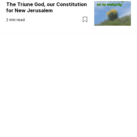
The Triune God, our Constitution
for New Jerusalem
2
min read