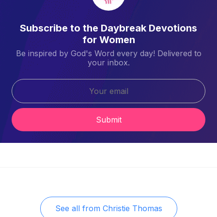
Subscribe to the Daybreak Devotions
for Women
Be inspired by God's Word every day! Delivered to
your inbox.
Submit
See all from
Christie Thomas