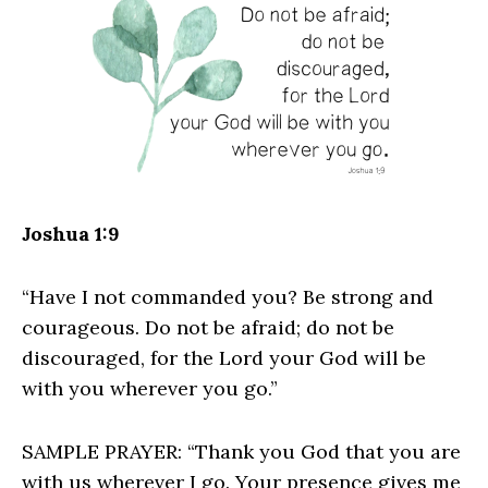
Joshua 1:9
“Have I not commanded you? Be strong and
courageous. Do not be afraid; do not be
discouraged, for the Lord your God will be
with you wherever you go.”
SAMPLE PRAYER: “Thank you God that you are
with us wherever I go. Your presence gives me