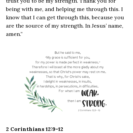
trust you to be my strength. Thank you for
being with me, and helping me through this. I
know that I can get through this, because you
are the source of my strength. In Jesus’ name,
amen.”
2 Corinthians 12:9-12