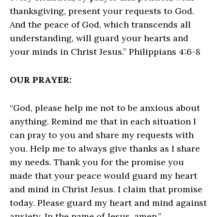
thanksgiving, present your requests to God.
And the peace of God, which transcends all
understanding, will guard your hearts and
your minds in Christ Jesus.” Philippians 4:6-8
OUR PRAYER:
“God, please help me not to be anxious about
anything. Remind me that in each situation I
can pray to you and share my requests with
you. Help me to always give thanks as I share
my needs. Thank you for the promise you
made that your peace would guard my heart
and mind in Christ Jesus. I claim that promise
today. Please guard my heart and mind against
anxiety. In the name of Jesus, amen.”