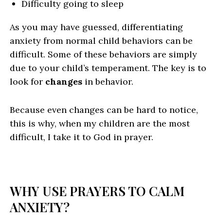
Difficulty going to sleep
As you may have guessed, differentiating
anxiety from normal child behaviors can be
difficult. Some of these behaviors are simply
due to your child’s temperament. The key is to
look for
changes
in behavior.
Because even changes can be hard to notice,
this is why, when my children are the most
difficult, I take it to God in prayer.
WHY USE PRAYERS TO CALM
ANXIETY?