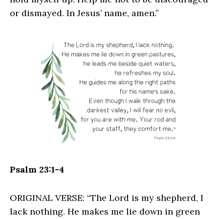
or dismayed. In Jesus’ name, amen.”
Psalm 23:1-4
ORIGINAL VERSE: “The Lord is my shepherd, I
lack nothing. He makes me lie down in green