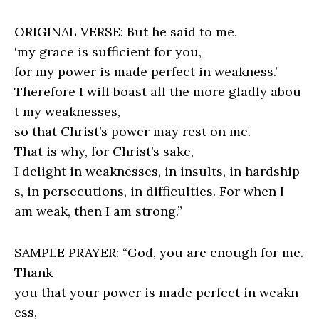
ORIGINAL VERSE: But he said to me,
‘my grace is sufficient for you,
for my power is made perfect in weakness.’
Therefore I will boast all the more gladly abou
t my weaknesses,
so that Christ’s power may rest on me.
That is why, for Christ’s sake,
I delight in weaknesses, in insults, in hardship
s, in persecutions, in difficulties. For when I
am weak, then I am strong.”
SAMPLE PRAYER: “God, you are enough for me.
Thank
you that your power is made perfect in weakn
ess,