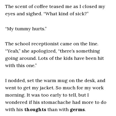
The scent of coffee teased me as I closed my
eyes and sighed. “What kind of sick?”
“My tummy hurts.”
The school receptionist came on the line.
“Yeah,” she apologized, “there’s something
going around. Lots of the kids have been hit
with this one.”
I nodded, set the warm mug on the desk, and
went to get my jacket. So much for my work
morning. It was too early to tell, but I
wondered if his stomachache had more to do
with his
thoughts
than with
germs
.