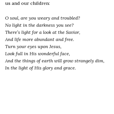
us and our children:
O soul, are you weary and troubled?
No light in the darkness you see?
There’s light for a look at the Savior,
And life more abundant and free.
Turn your eyes upon Jesus,
Look full in His wonderful face,
And the things of earth will grow strangely dim,
In the light of His glory and grace.