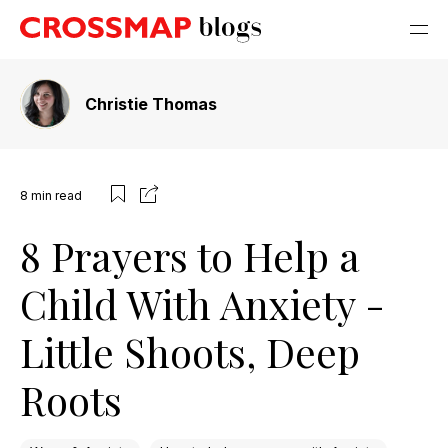
Christie Thomas
8
min read
8 Prayers to Help a
Child With Anxiety -
Little Shoots, Deep
Roots