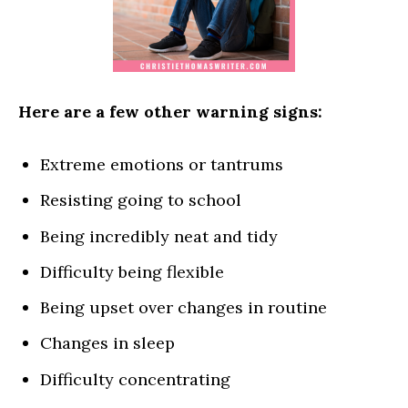
Here are a few other warning signs:
Extreme emotions or tantrums
Resisting going to school
Being incredibly neat and tidy
Difficulty being flexible
Being upset over changes in routine
Changes in sleep
Difficulty concentrating