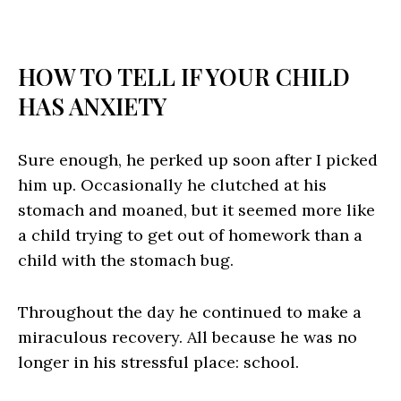
HOW TO TELL IF YOUR CHILD
HAS ANXIETY
Sure enough, he perked up soon after I picked
him up. Occasionally he clutched at his
stomach and moaned, but it seemed more like
a child trying to get out of homework than a
child with the stomach bug.
Throughout the day he continued to make a
miraculous recovery. All because he was no
longer in his stressful place: school.