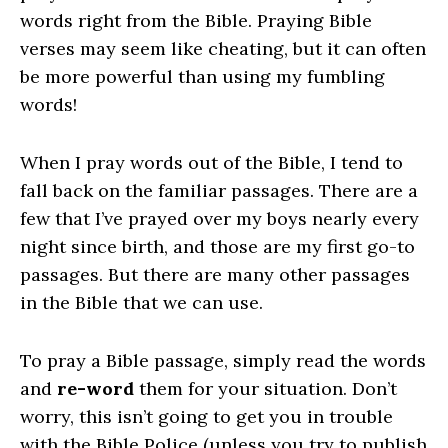
words right from the Bible. Praying Bible
verses may seem like cheating, but it can often
be more powerful than using my fumbling
words!
When I pray words out of the Bible, I tend to
fall back on the familiar passages. There are a
few that I’ve prayed over my boys nearly every
night since birth, and those are my first go-to
passages. But there are many other passages
in the Bible that we can use.
To pray a Bible passage, simply read the words
and
re-word
them for your situation. Don’t
worry, this isn’t going to get you in trouble
with the Bible Police (unless you try to publish