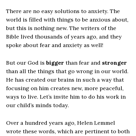
There are no easy solutions to anxiety. The
world is filled with things to be anxious about,
but this is nothing new. The writers of the
Bible lived thousands of years ago, and they
spoke about fear and anxiety as well!
But our God is
bigger
than fear and
stronger
than all the things that go wrong in our world.
He has created our brains in such a way that
focusing on him creates new, more peaceful,
ways to live. Let’s invite him to do his work in
our child’s minds today.
Over a hundred years ago, Helen Lemmel
wrote these words, which are pertinent to both