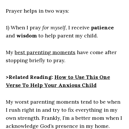
Prayer helps in two ways:
1) When I pray
for myself
, I receive
patience
and
wisdom
to help parent my child.
My
best parenting moments
have come after
stopping briefly to pray.
>Related Reading:
How to Use This One
Verse To Help Your Anxious Child
My worst parenting moments tend to be when
I rush right in and try to fix everything in my
own strength. Frankly, I’m a better mom when I
acknowledge God’s presence in my home.