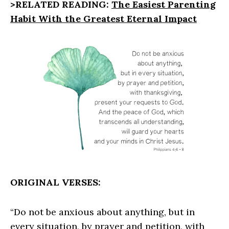
>RELATED READING:
The Easiest Parenting
Habit With the Greatest Eternal Impact
ORIGINAL VERSES:
“Do not be anxious about anything, but in
every situation, by prayer and petition, with