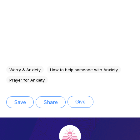
Worry & Anxiety
How to help someone with Anxiety
Prayer for Anxiety
Give
Save
Share