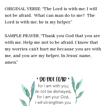
ORIGINAL VERSE: “The Lord is with me; I will
not be afraid. What can man do to me? The
Lord is with me; he is my helper.”
SAMPLE PRAYER: “Thank you God that you are
with me. Help me not to be afraid. I know that
my worries can’t hurt me because you are with
me, and you are my helper. In Jesus’ name,
amen.”