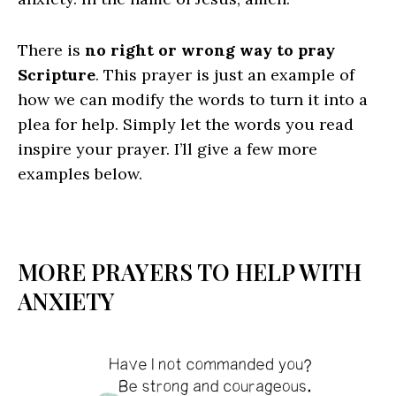
There is
no right or wrong way to pray
Scripture
. This prayer is just an example of
how we can modify the words to turn it into a
plea for help. Simply let the words you read
inspire your prayer. I’ll give a few more
examples below.
MORE PRAYERS TO HELP WITH
ANXIETY