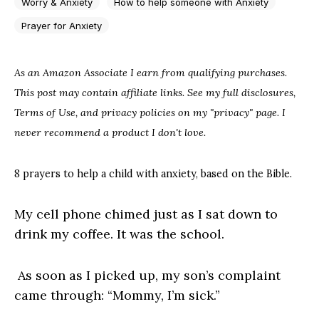
Worry & Anxiety
How to help someone with Anxiety
Prayer for Anxiety
As an Amazon Associate I earn from qualifying purchases.
This post may contain affiliate links. See my full disclosures,
Terms of Use, and privacy policies on my "privacy" page. I
never recommend a product I don't love.
8 prayers to help a child with anxiety, based on the Bible.
My cell phone chimed just as I sat down to
drink my coffee. It was the school.
As soon as I picked up, my son’s complaint
came through: “Mommy, I’m sick.”