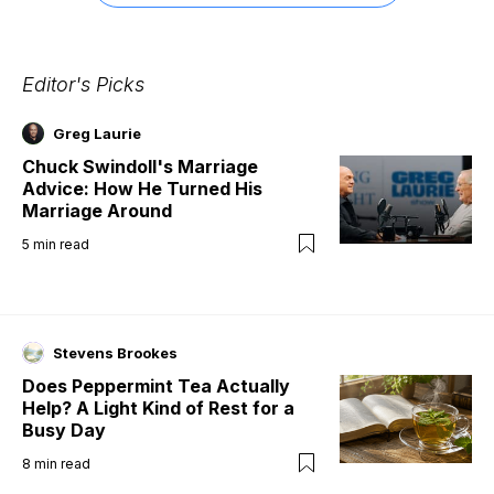
Editor's Picks
Greg Laurie
Chuck Swindoll's Marriage
Advice: How He Turned His
Marriage Around
5
min read
Stevens Brookes
Does Peppermint Tea Actually
Help? A Light Kind of Rest for a
Busy Day
8
min read