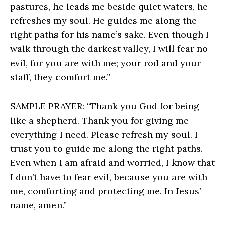
pastures, he leads me beside quiet waters, he
refreshes my soul. He guides me along the
right paths for his name’s sake. Even though I
walk through the darkest valley, I will fear no
evil, for you are with me; your rod and your
staff, they comfort me.”
SAMPLE PRAYER: “Thank you God for being
like a shepherd. Thank you for giving me
everything I need. Please refresh my soul. I
trust you to guide me along the right paths.
Even when I am afraid and worried, I know that
I don’t have to fear evil, because you are with
me, comforting and protecting me. In Jesus’
name, amen.”