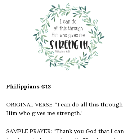
Philippians 4:13
ORIGINAL VERSE: “I can do all this through
Him who gives me strength.”
SAMPLE PRAYER: “Thank you God that I can