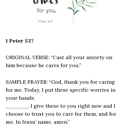
1 Peter 5:17
ORIGINAL VERSE: “Cast all your anxiety on
him because he cares for you.”
SAMPLE PRAYER: “God, thank you for caring
for me. Today, I put these specific worries in
your hands:
______. I give these to you right now and I
choose to trust you to care for them, and for
me. In Jesus’ name, amen.”