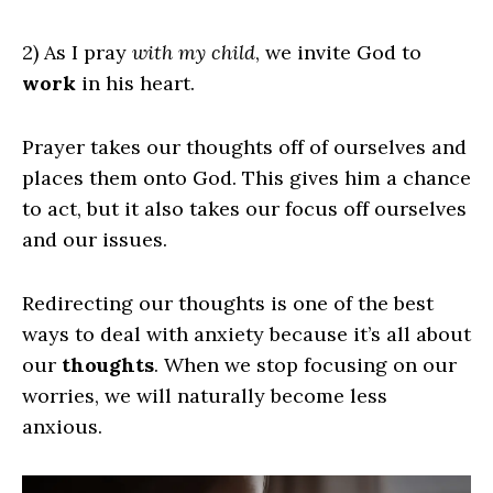
2) As I pray
with my child
, we invite God to
work
in his heart.
Prayer takes our thoughts off of ourselves and
places them onto God. This gives him a chance
to act, but it also takes our focus off ourselves
and our issues.
Redirecting our thoughts is one of the best
ways to deal with anxiety because it’s all about
our
thoughts
. When we stop focusing on our
worries, we will naturally become less
anxious.