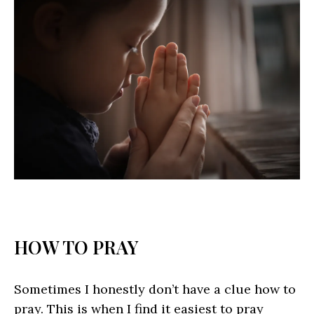
HOW TO PRAY
Sometimes I honestly don’t have a clue how to
pray. This is when I find it easiest to pray