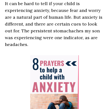
It can be hard to tell if your child is
experiencing anxiety, because fear and worry
are a natural part of human life. But anxiety is
different, and there are certain cues to look
out for. The persistent stomachaches my son
was experiencing were one indicator, as are
headaches.