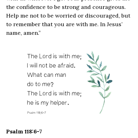
the confidence to be strong and courageous.
Help me not to be worried or discouraged, but
to remember that you are with me. In Jesus’
name, amen.”
Psalm 118:6-7