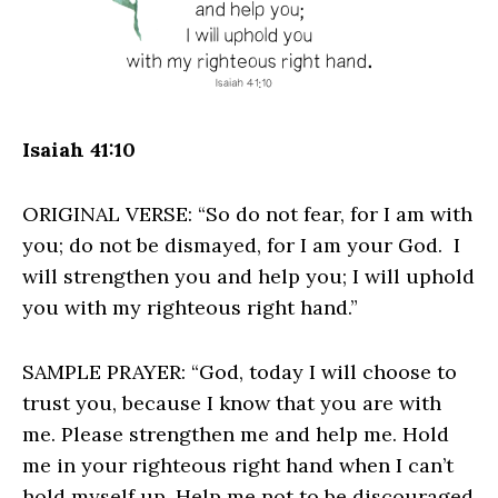
Isaiah 41:10
ORIGINAL VERSE: “So do not fear, for I am with
you; do not be dismayed, for I am your God. I
will strengthen you and help you; I will uphold
you with my righteous right hand.”
SAMPLE PRAYER: “God, today I will choose to
trust you, because I know that you are with
me. Please strengthen me and help me. Hold
me in your righteous right hand when I can’t
hold myself up. Help me not to be discouraged