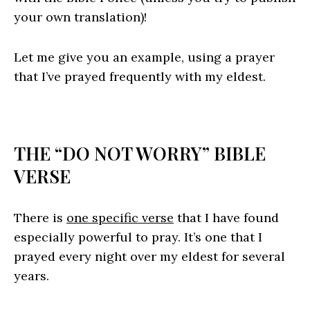
your own translation)!
Let me give you an example, using a prayer
that I’ve prayed frequently with my eldest.
THE “DO NOT WORRY” BIBLE
VERSE
There is
one specific verse
that I have found
especially powerful to pray. It’s one that I
prayed every night over my eldest for several
years.