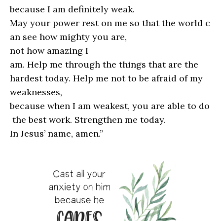
because I am definitely weak.
May your power rest on me so that the world c
an see how mighty you are,
not how amazing I
am. Help me through the things that are the
hardest today. Help me not to be afraid of my
weaknesses,
because when I am weakest, you are able to do
the best work. Strengthen me today.
In Jesus’ name, amen.”