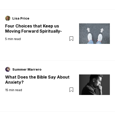
Lisa Price
Four Choices that Keep us
Moving Forward Spiritually-
5
min read
Summer Marrero
What Does the Bible Say About
Anxiety?
15
min read